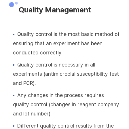
Quality Management
Quality control is the most basic method of
ensuring that an experiment has been
conducted correctly.
Quality control is necessary in all
experiments (antimicrobial susceptibility test
and PCR).
Any changes in the process requires
quality control (changes in reagent company
and lot number).
Different quality control results from the