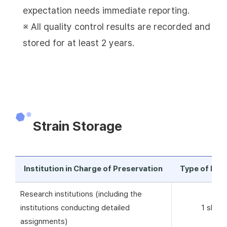
expectation needs immediate reporting.
※ All quality control results are recorded and
stored for at least 2 years.
Strain Storage
Institution in Charge of Preservation
Type of Pre
Research institutions (including the
institutions conducting detailed
1 skim 
assignments)