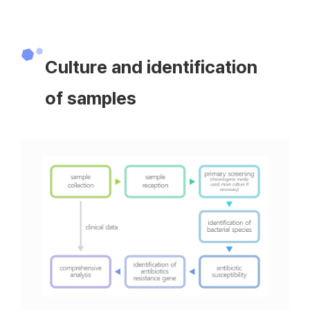
Culture and identification
of samples