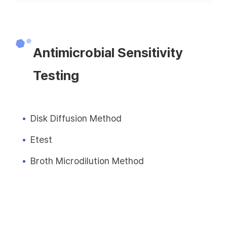
Antimicrobial Sensitivity
Testing
Disk Diffusion Method
Etest
Broth Microdilution Method