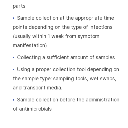
parts
Sample collection at the appropriate time
points depending on the type of infections
(usually within 1 week from symptom
manifestation)
Collecting a sufficient amount of samples
Using a proper collection tool depending on
the sample type: sampling tools, wet swabs,
and transport media.
Sample collection before the administration
of antimicrobials