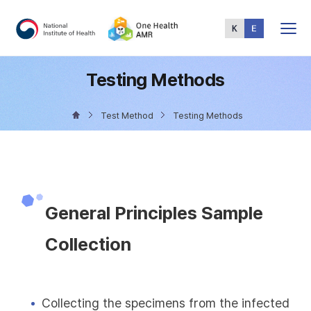
Total
Menu
Testing Methods
Test Method
Testing Methods
General Principles Sample
Collection
Collecting the specimens from the infected