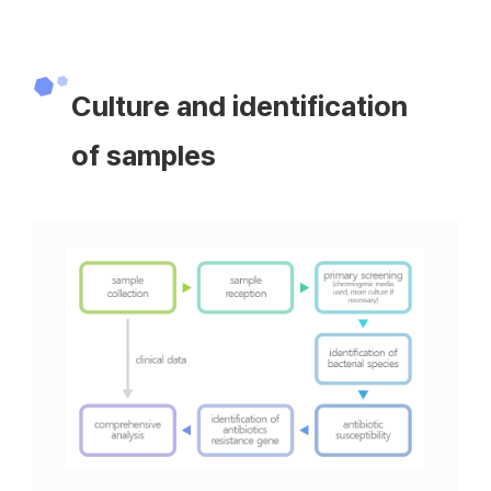
Culture and identification
of samples