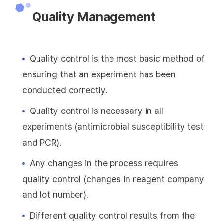
Quality Management
Quality control is the most basic method of
ensuring that an experiment has been
conducted correctly.
Quality control is necessary in all
experiments (antimicrobial susceptibility test
and PCR).
Any changes in the process requires
quality control (changes in reagent company
and lot number).
Different quality control results from the