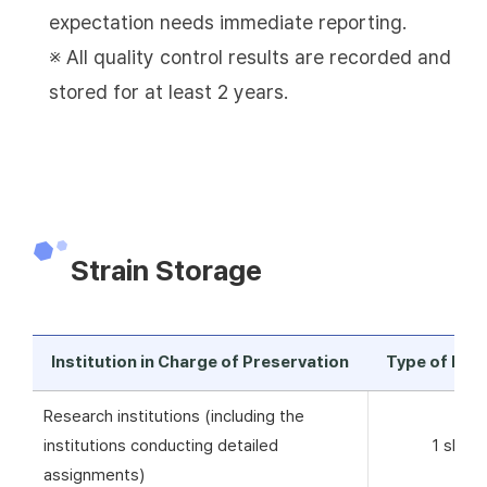
expectation needs immediate reporting.
※ All quality control results are recorded and
stored for at least 2 years.
Strain Storage
Institution in Charge of Preservation
Type of Pre
Research institutions (including the
institutions conducting detailed
1 skim 
assignments)