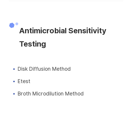
Antimicrobial Sensitivity
Testing
Disk Diffusion Method
Etest
Broth Microdilution Method