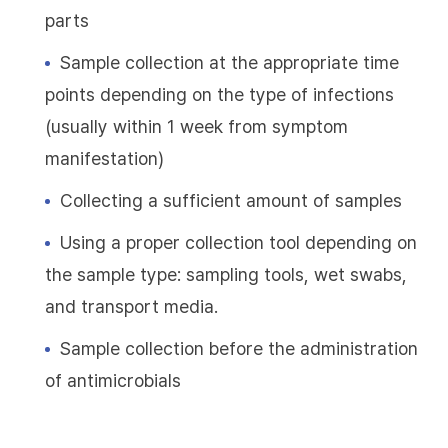
parts
Sample collection at the appropriate time
points depending on the type of infections
(usually within 1 week from symptom
manifestation)
Collecting a sufficient amount of samples
Using a proper collection tool depending on
the sample type: sampling tools, wet swabs,
and transport media.
Sample collection before the administration
of antimicrobials