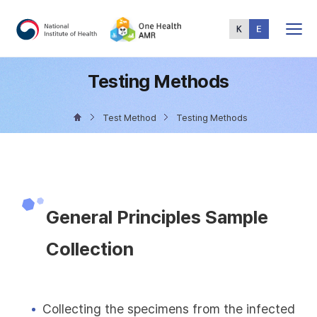
Total
Menu
Testing Methods
Test Method
Testing Methods
General Principles Sample
Collection
Collecting the specimens from the infected