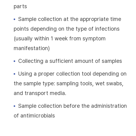
parts
Sample collection at the appropriate time
points depending on the type of infections
(usually within 1 week from symptom
manifestation)
Collecting a sufficient amount of samples
Using a proper collection tool depending on
the sample type: sampling tools, wet swabs,
and transport media.
Sample collection before the administration
of antimicrobials