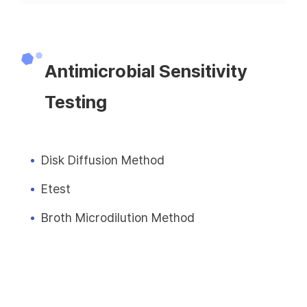
Antimicrobial Sensitivity
Testing
Disk Diffusion Method
Etest
Broth Microdilution Method