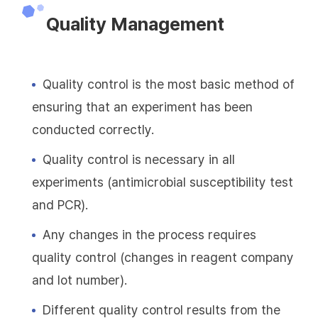
Quality Management
Quality control is the most basic method of
ensuring that an experiment has been
conducted correctly.
Quality control is necessary in all
experiments (antimicrobial susceptibility test
and PCR).
Any changes in the process requires
quality control (changes in reagent company
and lot number).
Different quality control results from the