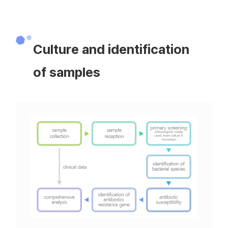
Culture and identification
of samples