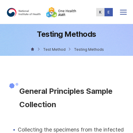
Total
Menu
Testing Methods
Test Method
Testing Methods
General Principles Sample
Collection
Collecting the specimens from the infected