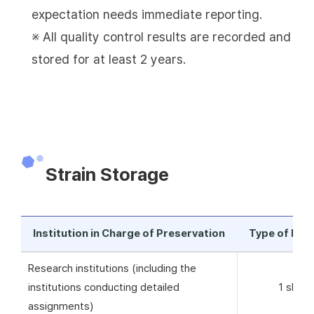
expectation needs immediate reporting.
※ All quality control results are recorded and
stored for at least 2 years.
Strain Storage
Institution in Charge of Preservation
Type of Pre
Research institutions (including the
institutions conducting detailed
1 skim 
assignments)