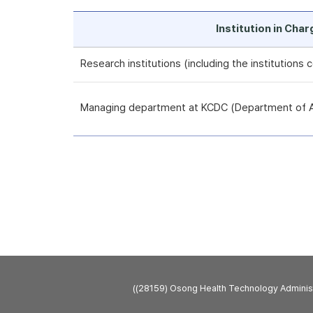
Institution in Cha
Research institutions (including the institutions
Managing department at KCDC (Department of An
((28159) Osong Health Technology Admini