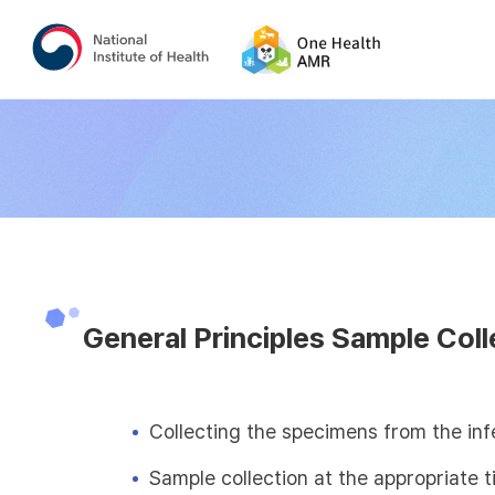
General Principles Sample Coll
Collecting the specimens from the inf
Sample collection at the appropriate 