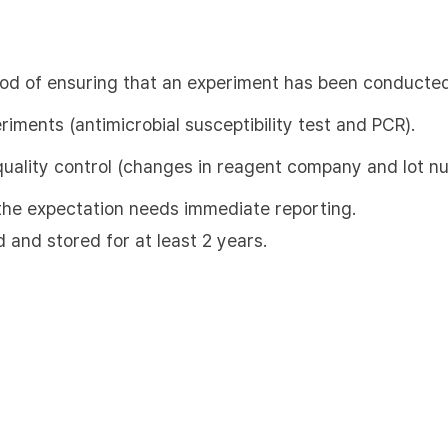
hod of ensuring that an experiment has been conducted
eriments (antimicrobial susceptibility test and PCR).
quality control (changes in reagent company and lot n
m the expectation needs immediate reporting.
d and stored for at least 2 years.