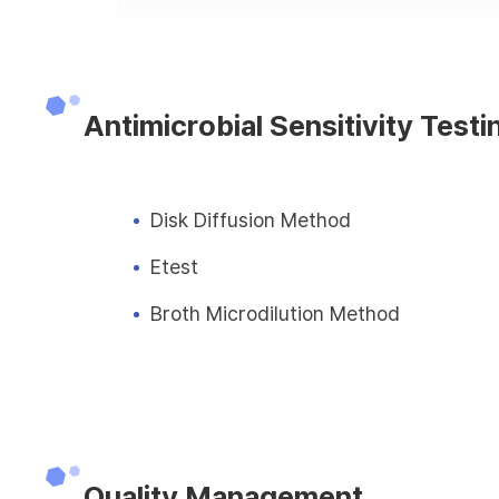
Antimicrobial Sensitivity Testi
Disk Diffusion Method
Etest
Broth Microdilution Method
Quality Management