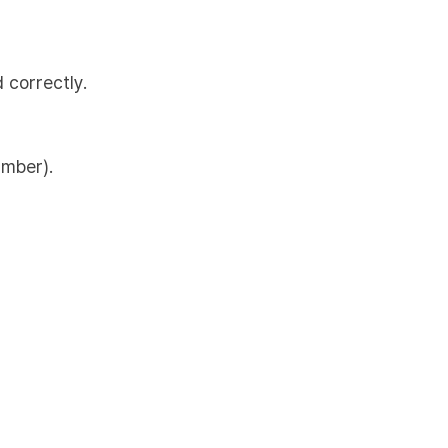
 correctly.
umber).