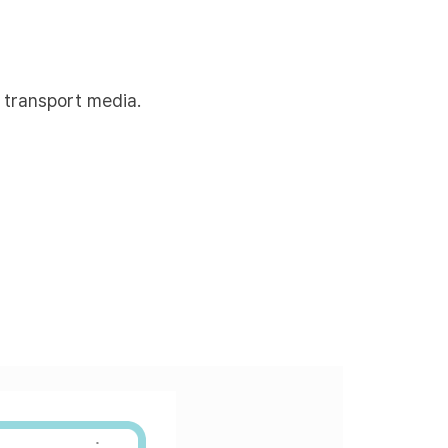
 transport media.