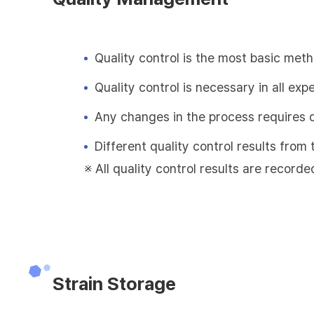
Quality control is the most basic met
Quality control is necessary in all exp
Any changes in the process requires 
Different quality control results fro
※ All quality control results are recorde
Strain Storage