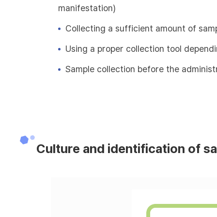
manifestation)
Collecting a sufficient amount of sam
Using a proper collection tool depend
Sample collection before the administr
Culture and identification of s