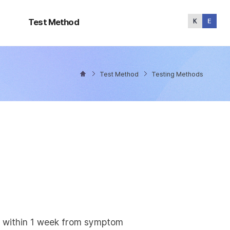
Test
Method
Test Method
Test Method
Testing Methods
ly within 1 week from symptom