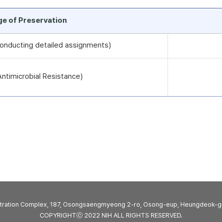
rge of Preservation
 conducting detailed assignments)
timicrobial Resistance)
stration Complex, 187, Osongsaengmyeong 2-ro, Osong-eup, Heungdeok-g
COPYRIGHTⓒ 2022 NIH ALL RIGHTS RESERVED.