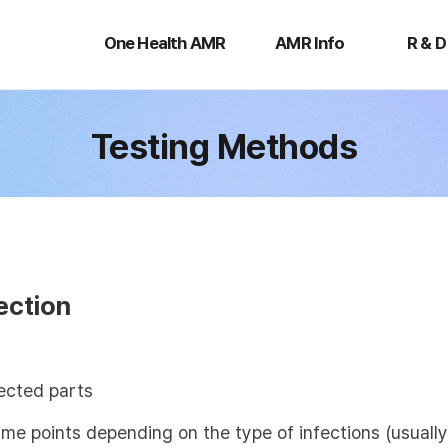
One
AMR
R
Health
Info
&
One Health AMR
AMR Info
R & D
AMR
D
Testing Methods
ection
ected parts
time points depending on the type of infections (usual