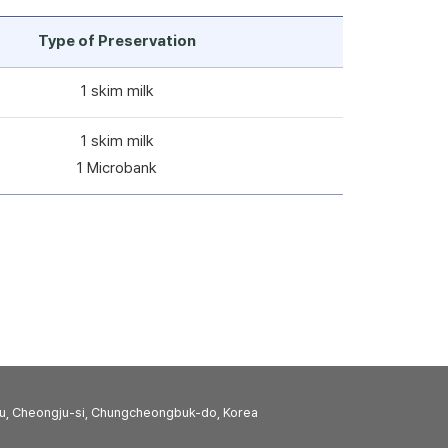
Type of Preservation
1 skim milk
1 skim milk
1 Microbank
u, Cheongju-si, Chungcheongbuk-do, Korea