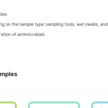
ples
ing on the sample type: sampling tools, wet swabs, and
ation of antimicrobials
amples