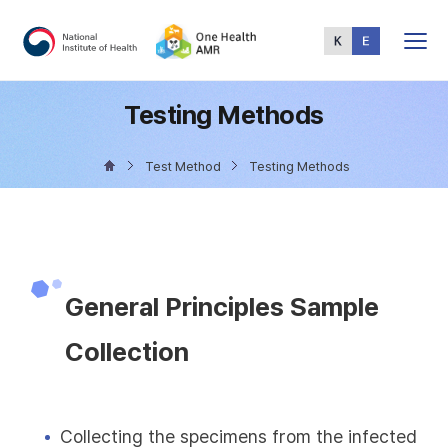
Total
Menu
Testing Methods
Test Method
Testing Methods
General Principles Sample
Collection
Collecting the specimens from the infected