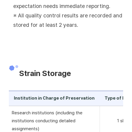
expectation needs immediate reporting.
※ All quality control results are recorded and
stored for at least 2 years.
Strain Storage
Institution in Charge of Preservation
Type of Pre
Research institutions (including the
institutions conducting detailed
1 skim 
assignments)