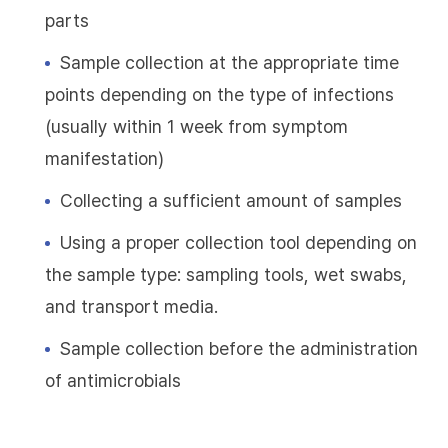
parts
Sample collection at the appropriate time
points depending on the type of infections
(usually within 1 week from symptom
manifestation)
Collecting a sufficient amount of samples
Using a proper collection tool depending on
the sample type: sampling tools, wet swabs,
and transport media.
Sample collection before the administration
of antimicrobials