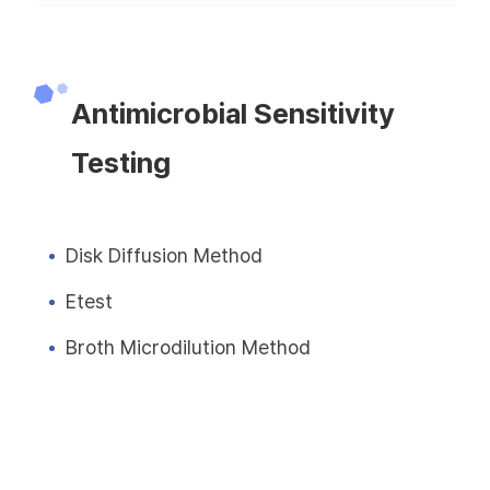
Antimicrobial Sensitivity
Testing
Disk Diffusion Method
Etest
Broth Microdilution Method