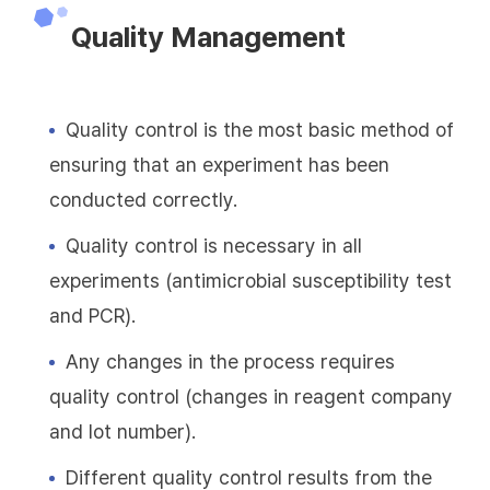
Quality Management
Quality control is the most basic method of
ensuring that an experiment has been
conducted correctly.
Quality control is necessary in all
experiments (antimicrobial susceptibility test
and PCR).
Any changes in the process requires
quality control (changes in reagent company
and lot number).
Different quality control results from the