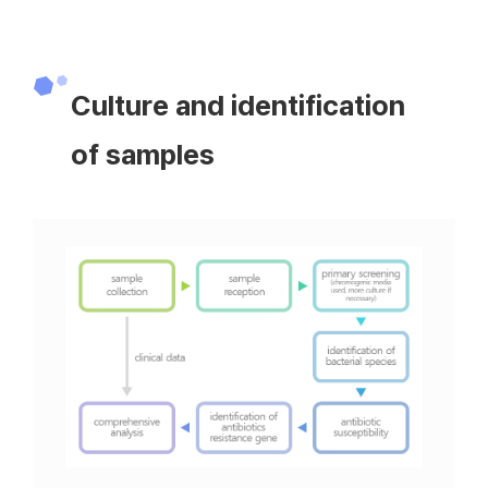
Culture and identification
of samples