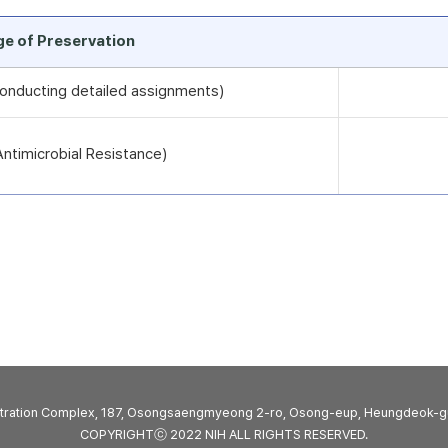
rge of Preservation
 conducting detailed assignments)
timicrobial Resistance)
stration Complex, 187, Osongsaengmyeong 2-ro, Osong-eup, Heungdeok-g
COPYRIGHTⓒ 2022 NIH ALL RIGHTS RESERVED.