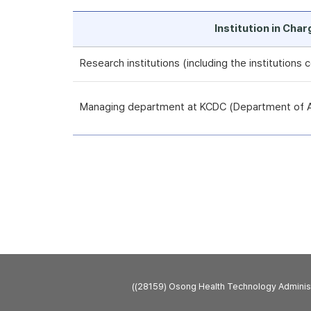
Institution in Cha
Research institutions (including the institutions
Managing department at KCDC (Department of An
((28159) Osong Health Technology Admini