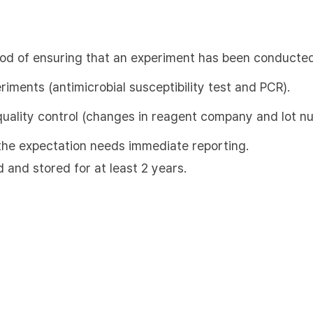
hod of ensuring that an experiment has been conducted
eriments (antimicrobial susceptibility test and PCR).
quality control (changes in reagent company and lot n
m the expectation needs immediate reporting.
d and stored for at least 2 years.