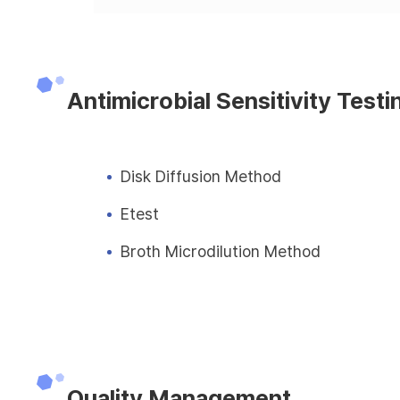
Antimicrobial Sensitivity Testi
Disk Diffusion Method
Etest
Broth Microdilution Method
Quality Management