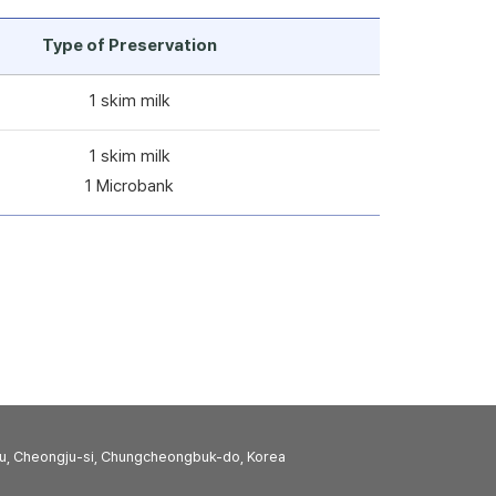
Type of Preservation
1 skim milk
1 skim milk
1 Microbank
u, Cheongju-si, Chungcheongbuk-do, Korea