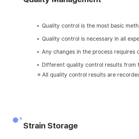
Quality control is the most basic met
Quality control is necessary in all exp
Any changes in the process requires 
Different quality control results fro
※ All quality control results are recorde
Strain Storage