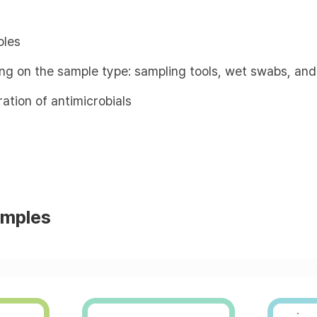
ples
ing on the sample type: sampling tools, wet swabs, and
ation of antimicrobials
amples