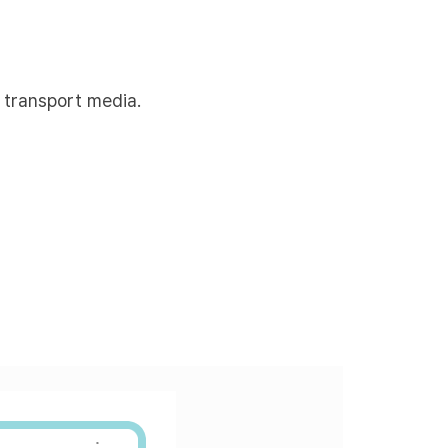
 transport media.