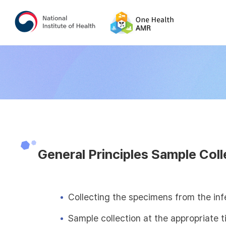
General Principles Sample Coll
Collecting the specimens from the inf
Sample collection at the appropriate 