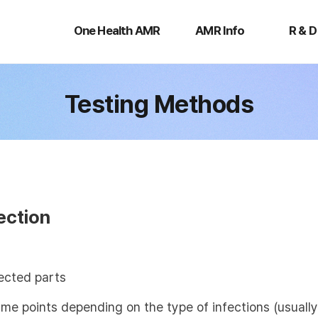
One
AMR
R
Health
Info
&
One Health AMR
AMR Info
R & D
AMR
D
Testing Methods
ection
ected parts
time points depending on the type of infections (usual