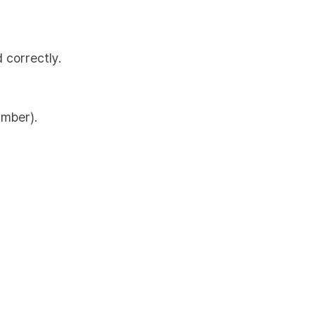
 correctly.
umber).