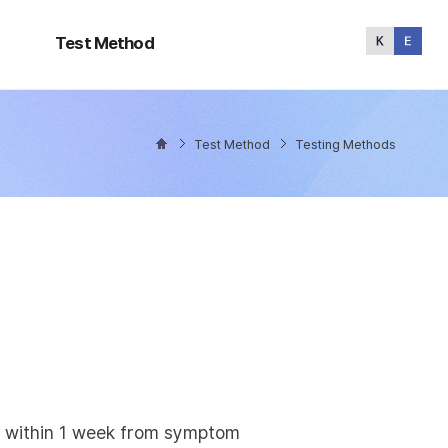
Test
Method
Test Method
Test Method
Testing Methods
ly within 1 week from symptom