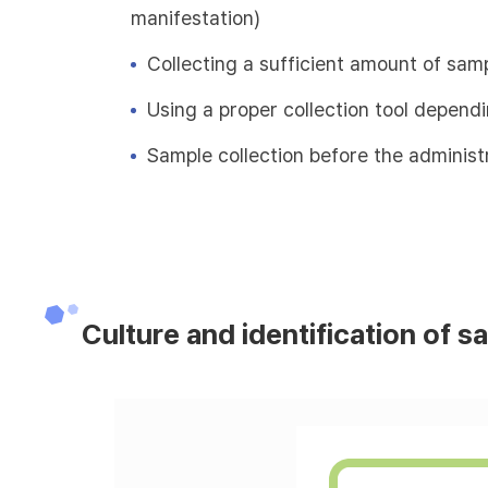
manifestation)
Collecting a sufficient amount of sam
Using a proper collection tool depend
Sample collection before the administr
Culture and identification of s