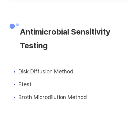
Antimicrobial Sensitivity
Testing
Disk Diffusion Method
Etest
Broth Microdilution Method