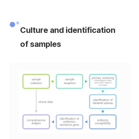
Culture and identification
of samples