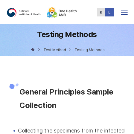
Total
Menu
Testing Methods
Test Method
Testing Methods
General Principles Sample
Collection
Collecting the specimens from the infected