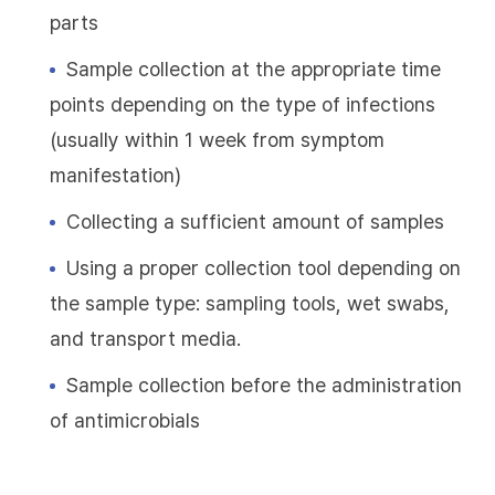
parts
Sample collection at the appropriate time
points depending on the type of infections
(usually within 1 week from symptom
manifestation)
Collecting a sufficient amount of samples
Using a proper collection tool depending on
the sample type: sampling tools, wet swabs,
and transport media.
Sample collection before the administration
of antimicrobials