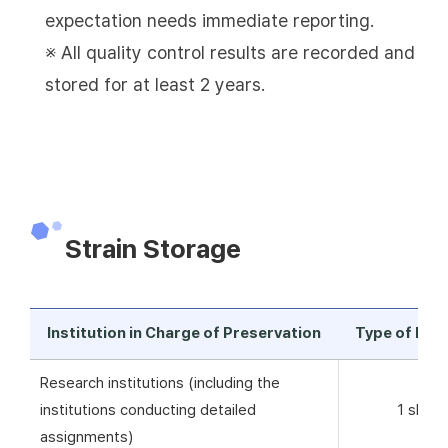
expectation needs immediate reporting.
※ All quality control results are recorded and
stored for at least 2 years.
Strain Storage
Institution in Charge of Preservation
Type of Pre
Research institutions (including the
institutions conducting detailed
1 skim 
assignments)