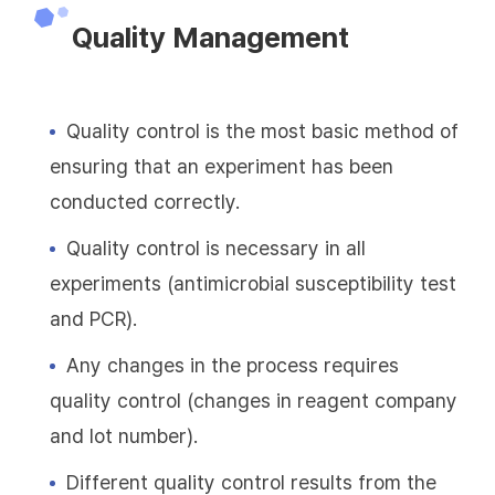
Quality Management
Quality control is the most basic method of
ensuring that an experiment has been
conducted correctly.
Quality control is necessary in all
experiments (antimicrobial susceptibility test
and PCR).
Any changes in the process requires
quality control (changes in reagent company
and lot number).
Different quality control results from the