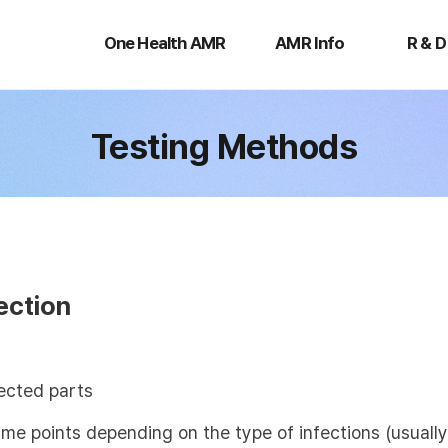
One
AMR
R
Health
Info
&
One Health AMR
AMR Info
R & D
AMR
D
Testing Methods
ection
ected parts
time points depending on the type of infections (usual