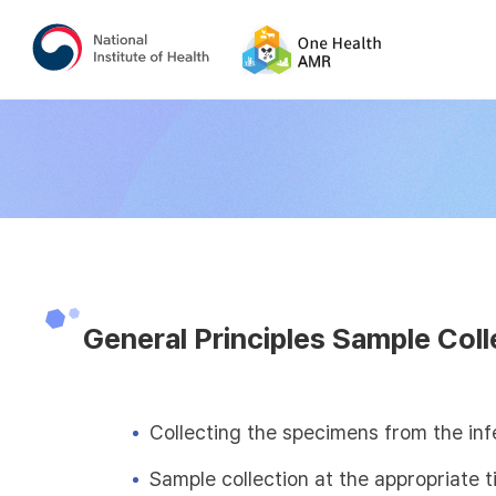
General Principles Sample Coll
Collecting the specimens from the inf
Sample collection at the appropriate 