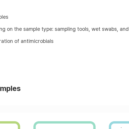
ples
ing on the sample type: sampling tools, wet swabs, and
ation of antimicrobials
amples