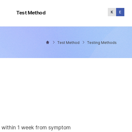
Test
Method
Test Method
Test Method
Testing Methods
ly within 1 week from symptom