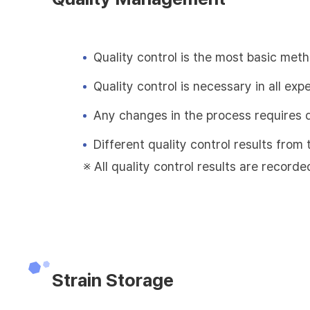
Quality control is the most basic met
Quality control is necessary in all exp
Any changes in the process requires 
Different quality control results fro
※ All quality control results are recorde
Strain Storage