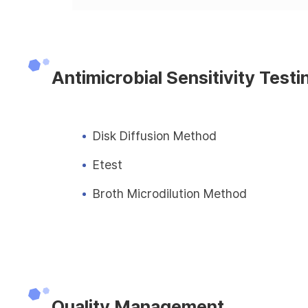
Antimicrobial Sensitivity Testi
Disk Diffusion Method
Etest
Broth Microdilution Method
Quality Management