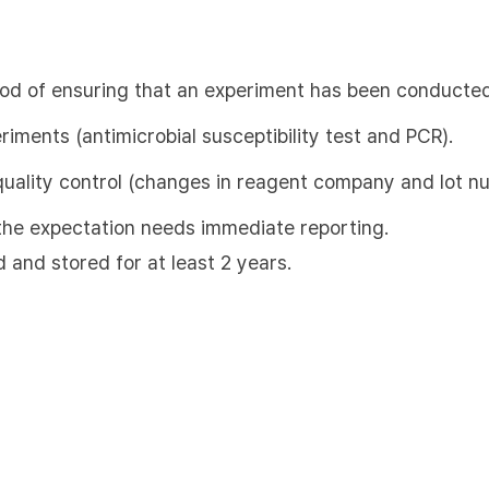
hod of ensuring that an experiment has been conducted
eriments (antimicrobial susceptibility test and PCR).
quality control (changes in reagent company and lot n
m the expectation needs immediate reporting.
d and stored for at least 2 years.