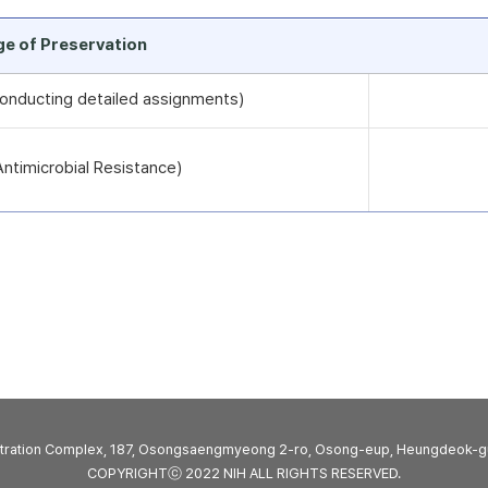
rge of Preservation
 conducting detailed assignments)
timicrobial Resistance)
stration Complex, 187, Osongsaengmyeong 2-ro, Osong-eup, Heungdeok-g
COPYRIGHTⓒ 2022 NIH ALL RIGHTS RESERVED.