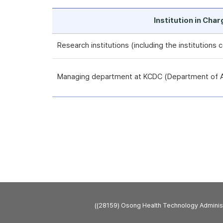
Institution in Cha
Research institutions (including the institutions
Managing department at KCDC (Department of An
((28159) Osong Health Technology Admini