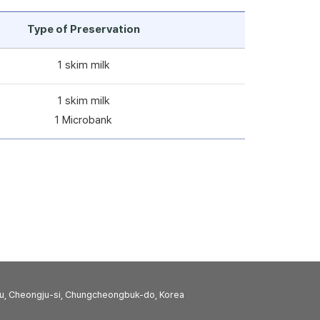
Type of Preservation
1 skim milk
1 skim milk
1 Microbank
u, Cheongju-si, Chungcheongbuk-do, Korea