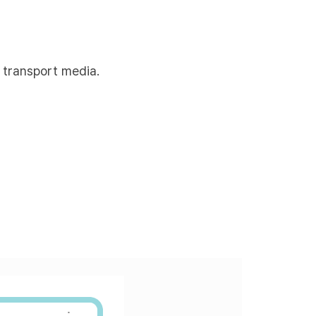
 transport media.