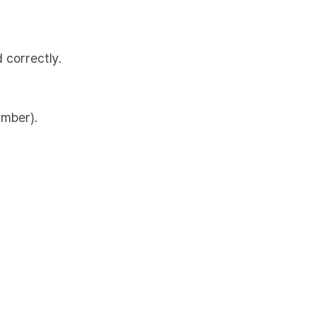
 correctly.
umber).