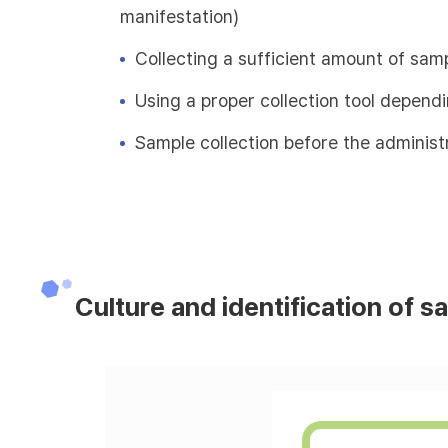
manifestation)
Collecting a sufficient amount of sam
Using a proper collection tool depend
Sample collection before the administr
Culture and identification of s