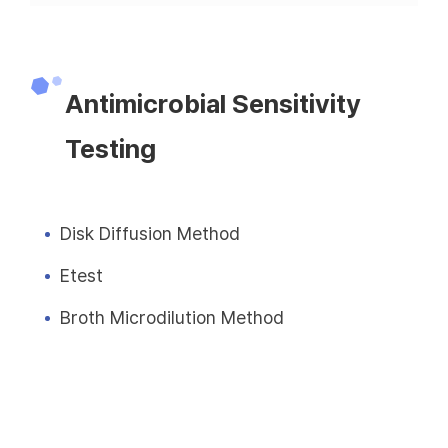
Antimicrobial Sensitivity
Testing
Disk Diffusion Method
Etest
Broth Microdilution Method