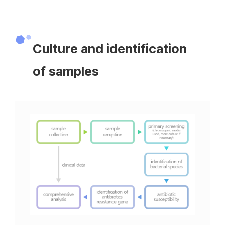
Culture and identification
of samples