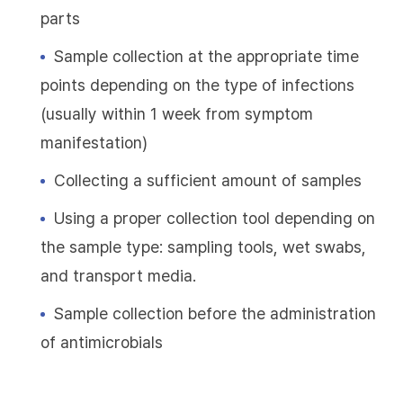
parts
Sample collection at the appropriate time
points depending on the type of infections
(usually within 1 week from symptom
manifestation)
Collecting a sufficient amount of samples
Using a proper collection tool depending on
the sample type: sampling tools, wet swabs,
and transport media.
Sample collection before the administration
of antimicrobials