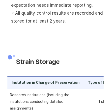
expectation needs immediate reporting.
※ All quality control results are recorded and
stored for at least 2 years.
Strain Storage
Institution in Charge of Preservation
Type of Pre
Research institutions (including the
institutions conducting detailed
1 skim 
assignments)