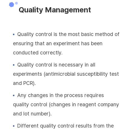
Quality Management
Quality control is the most basic method of
ensuring that an experiment has been
conducted correctly.
Quality control is necessary in all
experiments (antimicrobial susceptibility test
and PCR).
Any changes in the process requires
quality control (changes in reagent company
and lot number).
Different quality control results from the