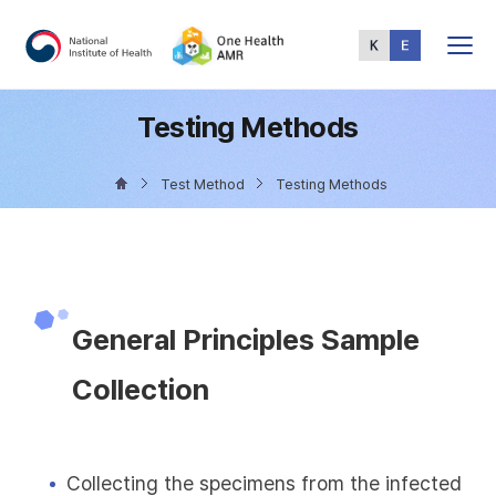
Total
Menu
Testing Methods
Test Method
Testing Methods
General Principles Sample
Collection
Collecting the specimens from the infected