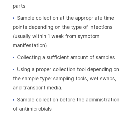
parts
Sample collection at the appropriate time
points depending on the type of infections
(usually within 1 week from symptom
manifestation)
Collecting a sufficient amount of samples
Using a proper collection tool depending on
the sample type: sampling tools, wet swabs,
and transport media.
Sample collection before the administration
of antimicrobials