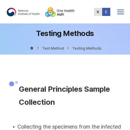
Total
Menu
Testing Methods
Test Method
Testing Methods
General Principles Sample
Collection
Collecting the specimens from the infected