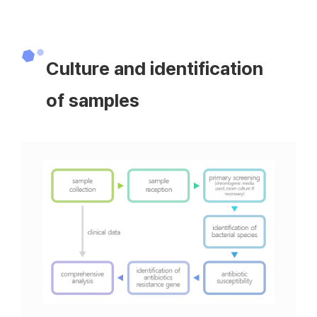
Culture and identification
of samples