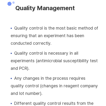
Quality Management
Quality control is the most basic method of
ensuring that an experiment has been
conducted correctly.
Quality control is necessary in all
experiments (antimicrobial susceptibility test
and PCR).
Any changes in the process requires
quality control (changes in reagent company
and lot number).
Different quality control results from the