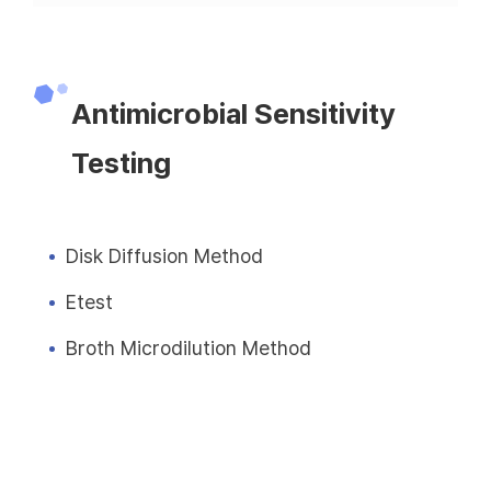
Antimicrobial Sensitivity
Testing
Disk Diffusion Method
Etest
Broth Microdilution Method