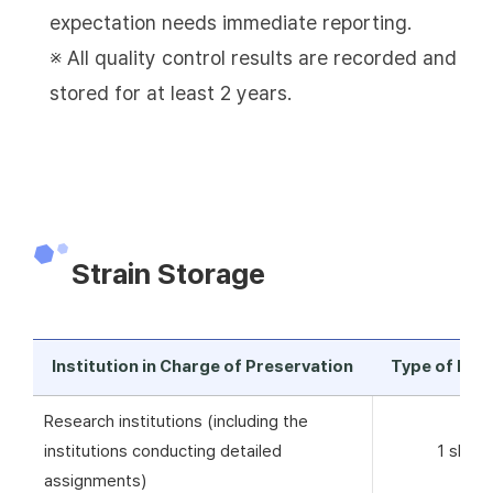
expectation needs immediate reporting.
※ All quality control results are recorded and
stored for at least 2 years.
Strain Storage
Institution in Charge of Preservation
Type of Pre
Research institutions (including the
institutions conducting detailed
1 skim 
assignments)