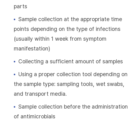
parts
Sample collection at the appropriate time
points depending on the type of infections
(usually within 1 week from symptom
manifestation)
Collecting a sufficient amount of samples
Using a proper collection tool depending on
the sample type: sampling tools, wet swabs,
and transport media.
Sample collection before the administration
of antimicrobials