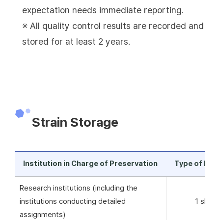
expectation needs immediate reporting.
※ All quality control results are recorded and
stored for at least 2 years.
Strain Storage
Institution in Charge of Preservation
Type of Pre
Research institutions (including the
institutions conducting detailed
1 skim 
assignments)