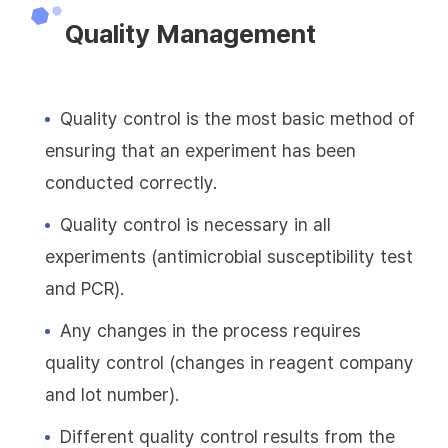
Quality Management
Quality control is the most basic method of
ensuring that an experiment has been
conducted correctly.
Quality control is necessary in all
experiments (antimicrobial susceptibility test
and PCR).
Any changes in the process requires
quality control (changes in reagent company
and lot number).
Different quality control results from the