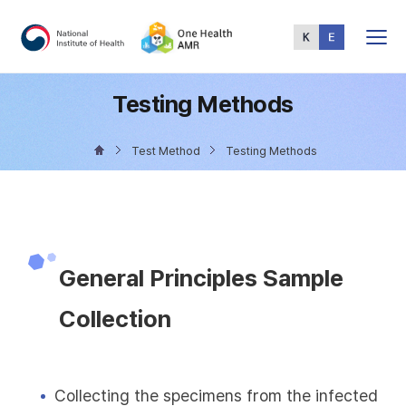
Total
Menu
Testing Methods
Test Method
Testing Methods
General Principles Sample
Collection
Collecting the specimens from the infected