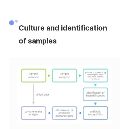
Culture and identification
of samples