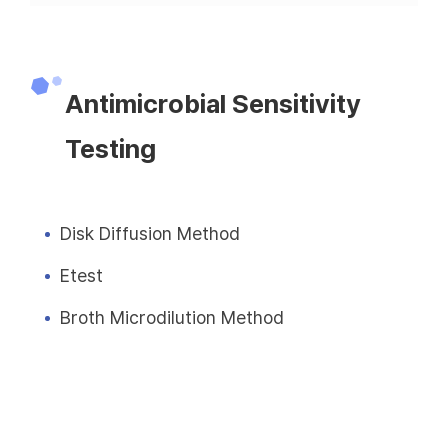
Antimicrobial Sensitivity
Testing
Disk Diffusion Method
Etest
Broth Microdilution Method