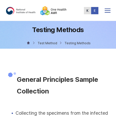
Total
Menu
Testing Methods
Test Method
Testing Methods
General Principles Sample
Collection
Collecting the specimens from the infected