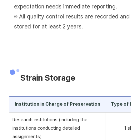
expectation needs immediate reporting.
※ All quality control results are recorded and
stored for at least 2 years.
Strain Storage
Institution in Charge of Preservation
Type of Pre
Research institutions (including the
institutions conducting detailed
1 skim 
assignments)