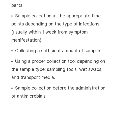
parts
Sample collection at the appropriate time
points depending on the type of infections
(usually within 1 week from symptom
manifestation)
Collecting a sufficient amount of samples
Using a proper collection tool depending on
the sample type: sampling tools, wet swabs,
and transport media.
Sample collection before the administration
of antimicrobials