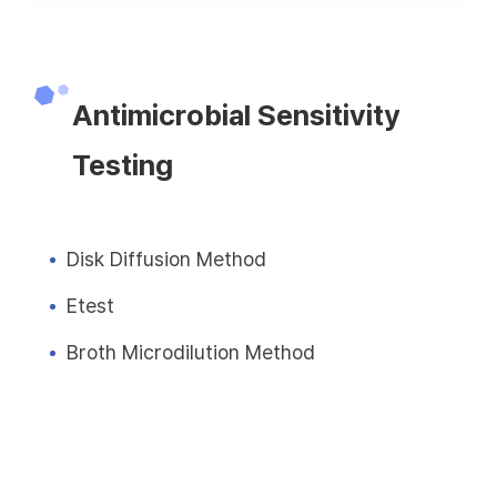
Antimicrobial Sensitivity
Testing
Disk Diffusion Method
Etest
Broth Microdilution Method