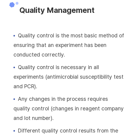
Quality Management
Quality control is the most basic method of
ensuring that an experiment has been
conducted correctly.
Quality control is necessary in all
experiments (antimicrobial susceptibility test
and PCR).
Any changes in the process requires
quality control (changes in reagent company
and lot number).
Different quality control results from the