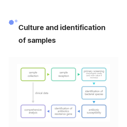
Culture and identification
of samples