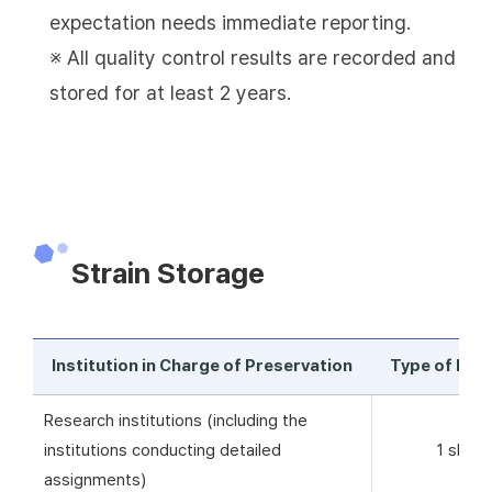
expectation needs immediate reporting.
※ All quality control results are recorded and
stored for at least 2 years.
Strain Storage
Institution in Charge of Preservation
Type of Pre
Research institutions (including the
institutions conducting detailed
1 skim 
assignments)