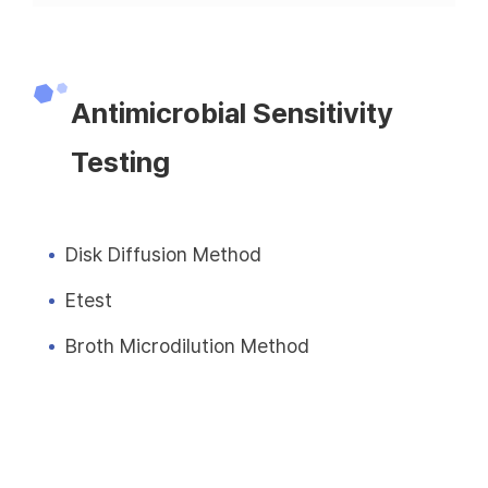
Antimicrobial Sensitivity
Testing
Disk Diffusion Method
Etest
Broth Microdilution Method