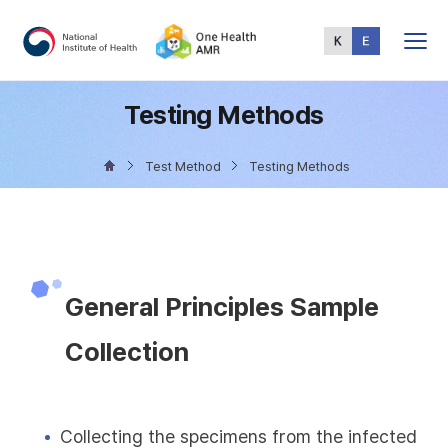
Total
Menu
Testing Methods
Test Method
Testing Methods
General Principles Sample
Collection
Collecting the specimens from the infected