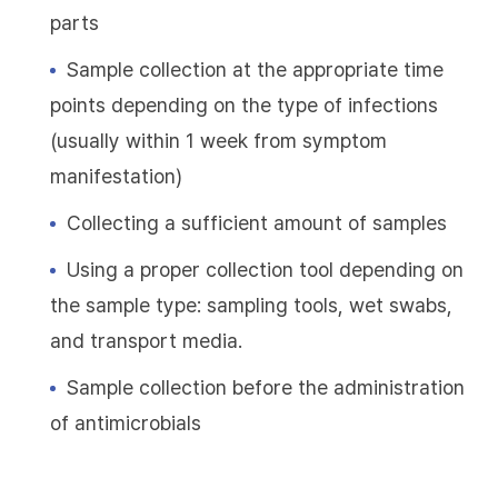
parts
Sample collection at the appropriate time
points depending on the type of infections
(usually within 1 week from symptom
manifestation)
Collecting a sufficient amount of samples
Using a proper collection tool depending on
the sample type: sampling tools, wet swabs,
and transport media.
Sample collection before the administration
of antimicrobials