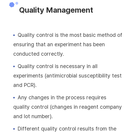
Quality Management
Quality control is the most basic method of
ensuring that an experiment has been
conducted correctly.
Quality control is necessary in all
experiments (antimicrobial susceptibility test
and PCR).
Any changes in the process requires
quality control (changes in reagent company
and lot number).
Different quality control results from the