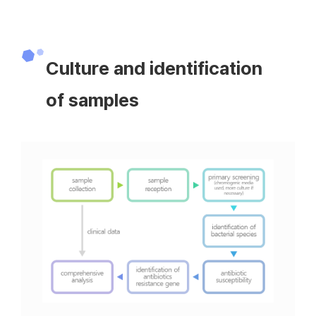
Culture and identification
of samples