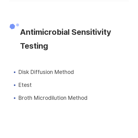
Antimicrobial Sensitivity
Testing
Disk Diffusion Method
Etest
Broth Microdilution Method