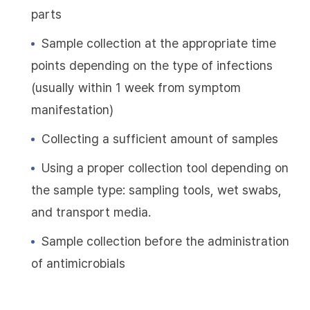
parts
Sample collection at the appropriate time
points depending on the type of infections
(usually within 1 week from symptom
manifestation)
Collecting a sufficient amount of samples
Using a proper collection tool depending on
the sample type: sampling tools, wet swabs,
and transport media.
Sample collection before the administration
of antimicrobials