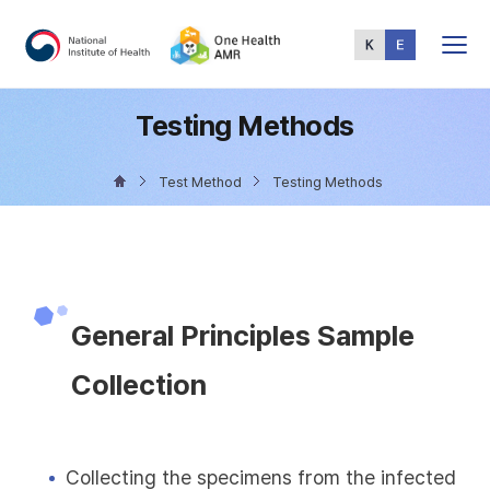
Total
Menu
Testing Methods
Test Method
Testing Methods
General Principles Sample
Collection
Collecting the specimens from the infected