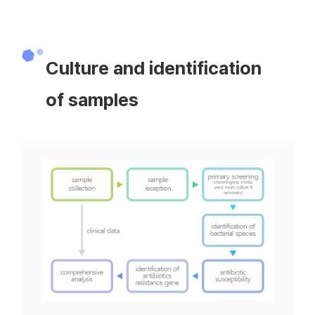
Culture and identification
of samples