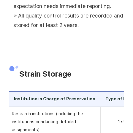
expectation needs immediate reporting.
※ All quality control results are recorded and
stored for at least 2 years.
Strain Storage
Institution in Charge of Preservation
Type of Pre
Research institutions (including the
institutions conducting detailed
1 skim 
assignments)