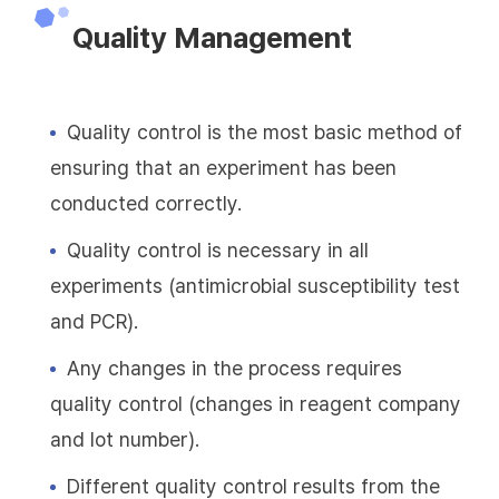
Quality Management
Quality control is the most basic method of
ensuring that an experiment has been
conducted correctly.
Quality control is necessary in all
experiments (antimicrobial susceptibility test
and PCR).
Any changes in the process requires
quality control (changes in reagent company
and lot number).
Different quality control results from the