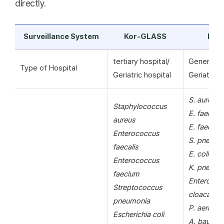
directly.
Surveillance System
Kor-GLASS
KAR
tertiary hospital/
General ho
Type of Hospital
Geriatric hospital
Geriatric h
S. aureus
Staphylococcus
E. faecalis
aureus
E. faecium
Enterococcus
S. pneumo
faecalis
E. coli
Enterococcus
K. pneumo
faecium
Enterobac
Streptococcus
cloacae
pneumonia
P. aerugin
Escherichia coli
A. bauman