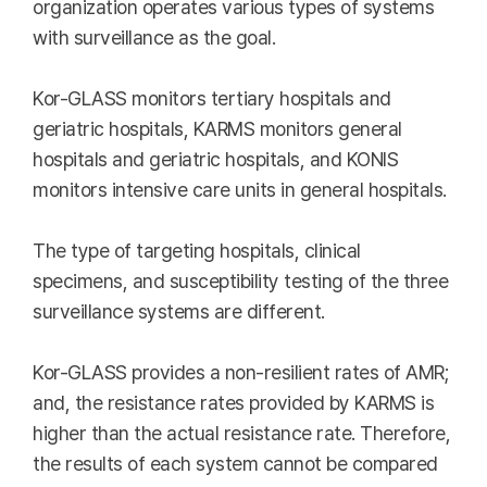
organization operates various types of systems
with surveillance as the goal.
Kor-GLASS monitors tertiary hospitals and
geriatric hospitals, KARMS monitors general
hospitals and geriatric hospitals, and KONIS
monitors intensive care units in general hospitals.
The type of targeting hospitals, clinical
specimens, and susceptibility testing of the three
surveillance systems are different.
Kor-GLASS provides a non-resilient rates of AMR;
and, the resistance rates provided by KARMS is
higher than the actual resistance rate. Therefore,
the results of each system cannot be compared