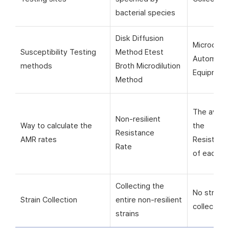
bacterial species
Disk Diffusion
Microorga
Susceptibility Testing
Method Etest
Automati
methods
Broth Microdilution
Equipmen
Method
The avera
Non-resilient
Way to calculate the
the
Resistance
AMR rates
Resistanc
Rate
of each si
Collecting the
No strain
Strain Collection
entire non-resilient
collection
strains