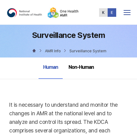
Total
Menu
Surveillance System
AMR Info
Surveillance System
selected
Human
Non-Human
It is necessary to understand and monitor the
changes in AMR at the national level and to
analyze and control its spread. The KDCA
comprises several organizations, and each