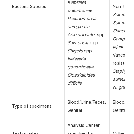
Klebsiella
Bacteria Species
Non-typho
pneumoniae
Salmonell
Pseudomonas
Salmonella
aeruginosa
Shigella
sp
Acinetobacter
spp.
Campylob
Salmonella
spp.
jejuni
Shigella
spp.
Vancomyc
Neisseria
resistant
gonorrhoeae
Staphyloc
Clostridioides
aureus
(VR
difficile
N. gonorr
Blood/Urine/Feces/
Blood/Uri
Type of specimens
Genital
Genital
Analysis Center
Testing sites
specified by
Collection