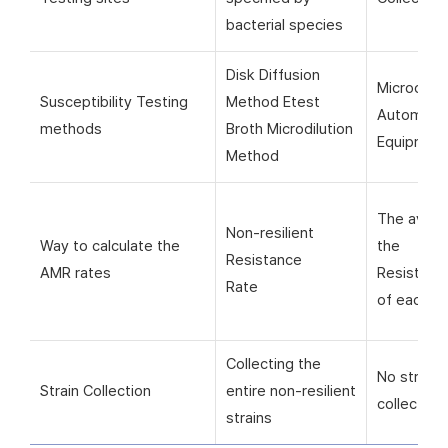
bacterial species
Disk Diffusion
Microorga
Susceptibility Testing
Method Etest
Automati
methods
Broth Microdilution
Equipmen
Method
The avera
Non-resilient
Way to calculate the
the
Resistance
AMR rates
Resistanc
Rate
of each si
Collecting the
No strain
Strain Collection
entire non-resilient
collection
strains