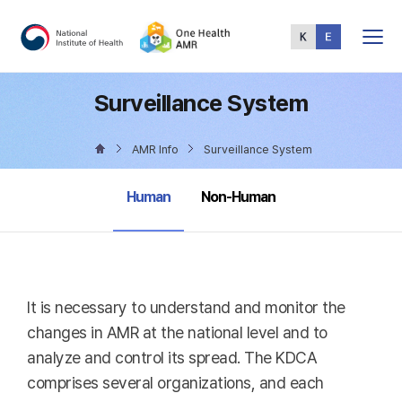
Total
Menu
Surveillance System
AMR Info
Surveillance System
selected
Human
Non-Human
It is necessary to understand and monitor the
changes in AMR at the national level and to
analyze and control its spread. The KDCA
comprises several organizations, and each