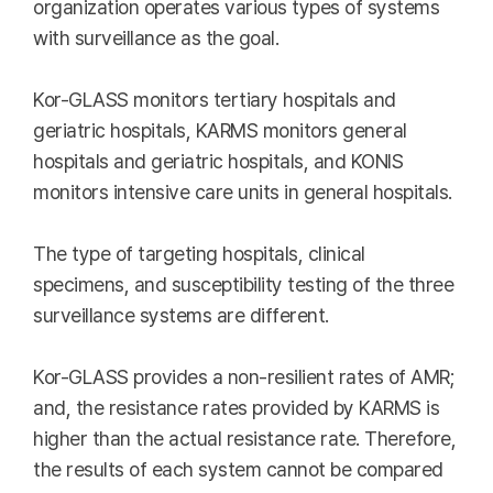
organization operates various types of systems
with surveillance as the goal.
Kor-GLASS monitors tertiary hospitals and
geriatric hospitals, KARMS monitors general
hospitals and geriatric hospitals, and KONIS
monitors intensive care units in general hospitals.
The type of targeting hospitals, clinical
specimens, and susceptibility testing of the three
surveillance systems are different.
Kor-GLASS provides a non-resilient rates of AMR;
and, the resistance rates provided by KARMS is
higher than the actual resistance rate. Therefore,
the results of each system cannot be compared