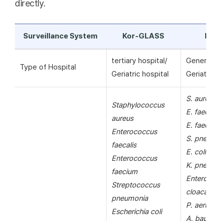
directly.
Surveillance System
Kor-GLASS
KAR
tertiary hospital/
General ho
Type of Hospital
Geriatric hospital
Geriatric h
S. aureus
Staphylococcus
E. faecalis
aureus
E. faecium
Enterococcus
S. pneumo
faecalis
E. coli
Enterococcus
K. pneumo
faecium
Enterobac
Streptococcus
cloacae
pneumonia
P. aerugin
Escherichia coli
A. bauman