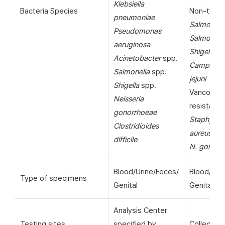
Klebsiella
Bacteria Species
Non-typho
pneumoniae
Salmonell
Pseudomonas
Salmonella
aeruginosa
Shigella
sp
Acinetobacter
spp.
Campylob
Salmonella
spp.
jejuni
Shigella
spp.
Vancomyc
Neisseria
resistant
gonorrhoeae
Staphyloc
Clostridioides
aureus
(VR
difficile
N. gonorr
Blood/Urine/Feces/
Blood/Uri
Type of specimens
Genital
Genital
Analysis Center
Testing sites
specified by
Collection