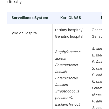
directly.
Surveillance System
Kor-GLASS
KAR
tertiary hospital/
General ho
Type of Hospital
Geriatric hospital
Geriatric h
S. aureus
Staphylococcus
E. faecalis
aureus
E. faecium
Enterococcus
S. pneumo
faecalis
E. coli
Enterococcus
K. pneumo
faecium
Enterobac
Streptococcus
cloacae
pneumonia
P. aerugin
Escherichia coli
A. bauman