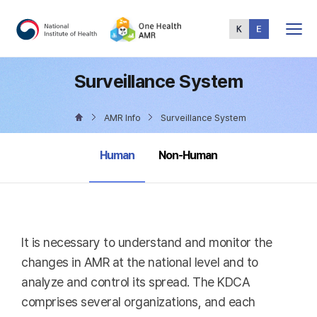
Total
Menu
Surveillance System
AMR Info
Surveillance System
selected
Human
Non-Human
It is necessary to understand and monitor the
changes in AMR at the national level and to
analyze and control its spread. The KDCA
comprises several organizations, and each