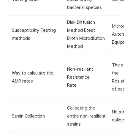
bacterial species
Disk Diffusion
Microorga
Susceptibility Testing
Method Etest
Automati
methods
Broth Microdilution
Equipmen
Method
The avera
Non-resilient
Way to calculate the
the
Resistance
AMR rates
Resistanc
Rate
of each si
Collecting the
No strain
Strain Collection
entire non-resilient
collection
strains