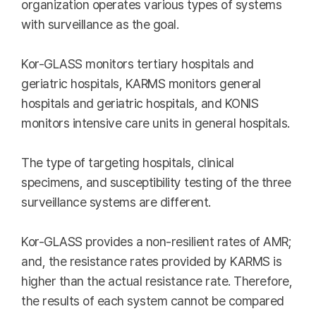
organization operates various types of systems
with surveillance as the goal.
Kor-GLASS monitors tertiary hospitals and
geriatric hospitals, KARMS monitors general
hospitals and geriatric hospitals, and KONIS
monitors intensive care units in general hospitals.
The type of targeting hospitals, clinical
specimens, and susceptibility testing of the three
surveillance systems are different.
Kor-GLASS provides a non-resilient rates of AMR;
and, the resistance rates provided by KARMS is
higher than the actual resistance rate. Therefore,
the results of each system cannot be compared