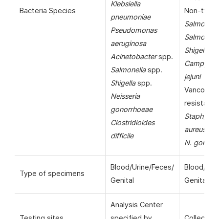
Klebsiella
Bacteria Species
Non-typho
pneumoniae
Salmonell
Pseudomonas
Salmonella
aeruginosa
Shigella
sp
Acinetobacter
spp.
Campylob
Salmonella
spp.
jejuni
Shigella
spp.
Vancomyc
Neisseria
resistant
gonorrhoeae
Staphyloc
Clostridioides
aureus
(VR
difficile
N. gonorr
Blood/Urine/Feces/
Blood/Uri
Type of specimens
Genital
Genital
Analysis Center
Testing sites
specified by
Collection