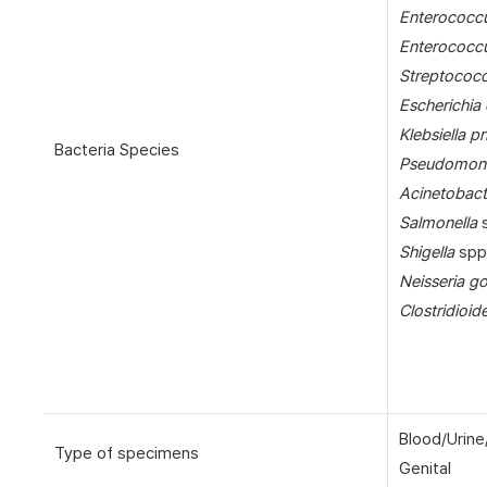
Enterococcu
Enterococc
Streptococ
Escherichia 
Klebsiella 
Bacteria Species
Pseudomona
Acinetobact
Salmonella
s
Shigella
spp
Neisseria g
Clostridioide
Blood/Urine
Type of specimens
Genital