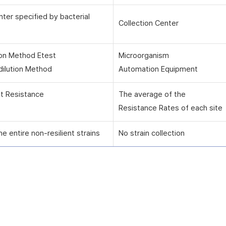
nter specified by bacterial
Collection Center
ion Method Etest
Microorganism
dilution Method
Automation Equipment
nt Resistance
The average of the
Resistance Rates of each site
he entire non-resilient strains
No strain collection