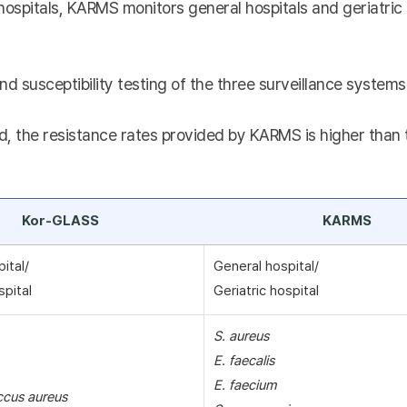
hospitals, KARMS monitors general hospitals and geriatric 
nd susceptibility testing of the three surveillance systems 
, the resistance rates provided by KARMS is higher than th
Kor-GLASS
KARMS
pital/
General hospital/
spital
Geriatric hospital
S. aureus
E. faecalis
E. faecium
ccus aureus