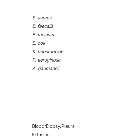
S. aureus
E. faecalis
E. faecium
E. coli
K. pneumoniae
P. aeruginosa
A. baumannii
Blood/Biopsy/Pleural
Effusion