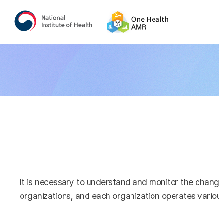
It is necessary to understand and monitor the chang
organizations, and each organization operates variou