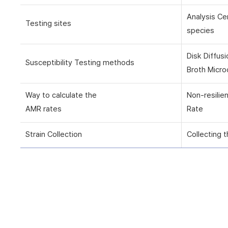
Analysis Ce
Testing sites
species
Disk Diffus
Susceptibility Testing methods
Broth Micro
Way to calculate the
Non-resilie
AMR rates
Rate
Strain Collection
Collecting t