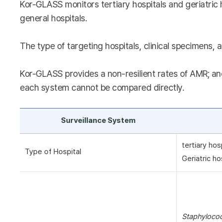
Kor-GLASS monitors tertiary hospitals and geriatric 
general hospitals.
The type of targeting hospitals, clinical specimens, a
Kor-GLASS provides a non-resilient rates of AMR; and
each system cannot be compared directly.
Surveillance System
tertiary hos
Type of Hospital
Geriatric ho
Staphyloco