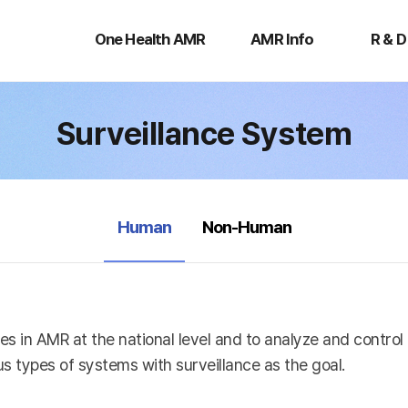
One
AMR
R
Health
Info
&
One Health AMR
AMR Info
R & D
AMR
D
Surveillance System
selected
Human
Non-Human
es in AMR at the national level and to analyze and contro
s types of systems with surveillance as the goal.