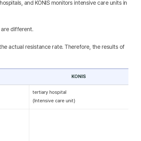
hospitals, and KONIS monitors intensive care units in
are different.
e actual resistance rate. Therefore, the results of
KONIS
tertiary hospital
(Intensive care unit)