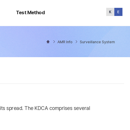
Test
Method
Test Method
AMR Info
Surveillance System
l its spread. The KDCA comprises several