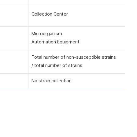
Collection Center
Microorganism
Automation Equipment
Total number of non-susceptible strains
/ total number of strains
No strain collection