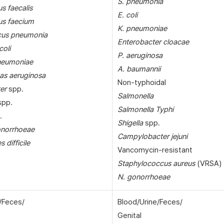
S. pneumonia
s faecalis
E. coli
us faecium
K. pneumoniae
cus pneumonia
Enterobacter cloacae
coli
P. aeruginosa
pneumoniae
A. baumannii
s aeruginosa
Non-typhoidal
er
spp.
Salmonella
pp.
Salmonella Typhi
.
Shigella
spp.
onorrhoeae
Campylobacter jejuni
s difficile
Vancomycin-resistant
Staphylococcus aureus
(VRSA)
N. gonorrhoeae
/Feces/
Blood/Urine/Feces/
Genital