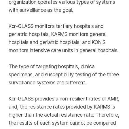
organization operates various types of systems
with surveillance as the goal.
Kor-GLASS monitors tertiary hospitals and
geriatric hospitals, KARMS monitors general
hospitals and geriatric hospitals, and KONIS
monitors intensive care units in general hospitals.
The type of targeting hospitals, clinical
specimens, and susceptibility testing of the three
surveillance systems are different.
Kor-GLASS provides a non-resilient rates of AMR;
and, the resistance rates provided by KARMS is
higher than the actual resistance rate. Therefore,
the results of each system cannot be compared