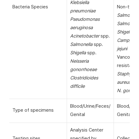
Klebsiella
Bacteria Species
Non-typho
pneumoniae
Salmonell
Pseudomonas
Salmonella
aeruginosa
Shigella
sp
Acinetobacter
spp.
Campylob
Salmonella
spp.
jejuni
Shigella
spp.
Vancomyc
Neisseria
resistant
gonorrhoeae
Staphyloc
Clostridioides
aureus
(VR
difficile
N. gonorr
Blood/Urine/Feces/
Blood/Uri
Type of specimens
Genital
Genital
Analysis Center
Testing sites
specified by
Collection