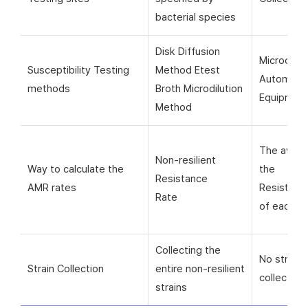
bacterial species
Disk Diffusion
Microorga
Susceptibility Testing
Method Etest
Automati
methods
Broth Microdilution
Equipmen
Method
The avera
Non-resilient
Way to calculate the
the
Resistance
AMR rates
Resistanc
Rate
of each si
Collecting the
No strain
Strain Collection
entire non-resilient
collection
strains