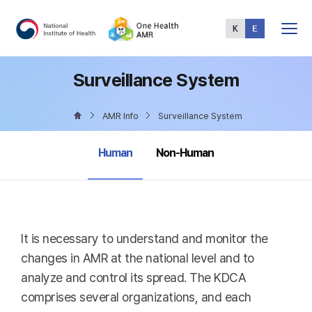
Total
Menu
Surveillance System
AMR Info
Surveillance System
selected
Human
Non-Human
It is necessary to understand and monitor the
changes in AMR at the national level and to
analyze and control its spread. The KDCA
comprises several organizations, and each