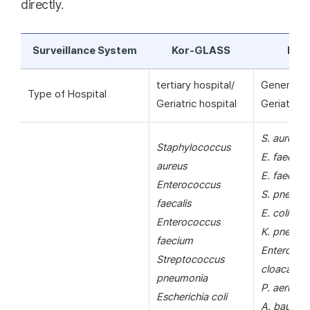
directly.
Surveillance System
Kor-GLASS
KAR
tertiary hospital/
General ho
Type of Hospital
Geriatric hospital
Geriatric h
S. aureus
Staphylococcus
E. faecalis
aureus
E. faecium
Enterococcus
S. pneumo
faecalis
E. coli
Enterococcus
K. pneumo
faecium
Enterobac
Streptococcus
cloacae
pneumonia
P. aerugin
Escherichia coli
A. bauman