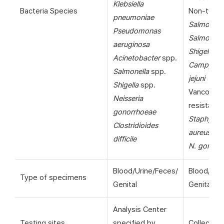
Klebsiella
Bacteria Species
Non-typho
pneumoniae
Salmonell
Pseudomonas
Salmonella
aeruginosa
Shigella
sp
Acinetobacter
spp.
Campylob
Salmonella
spp.
jejuni
Shigella
spp.
Vancomyc
Neisseria
resistant
gonorrhoeae
Staphyloc
Clostridioides
aureus
(VR
difficile
N. gonorr
Blood/Urine/Feces/
Blood/Uri
Type of specimens
Genital
Genital
Analysis Center
Testing sites
specified by
Collection