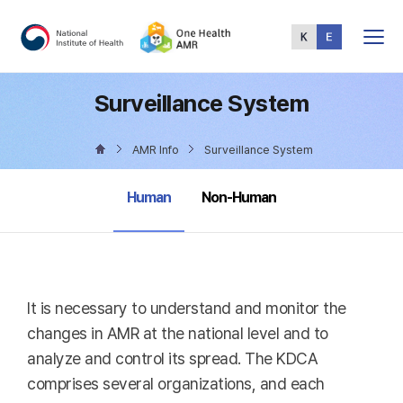
Total
Menu
Surveillance System
AMR Info
Surveillance System
selected
Human
Non-Human
It is necessary to understand and monitor the
changes in AMR at the national level and to
analyze and control its spread. The KDCA
comprises several organizations, and each