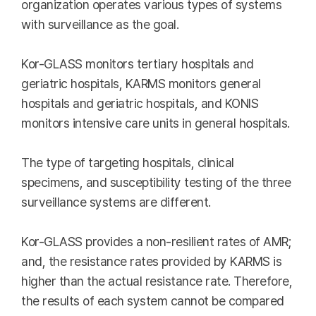
organization operates various types of systems
with surveillance as the goal.
Kor-GLASS monitors tertiary hospitals and
geriatric hospitals, KARMS monitors general
hospitals and geriatric hospitals, and KONIS
monitors intensive care units in general hospitals.
The type of targeting hospitals, clinical
specimens, and susceptibility testing of the three
surveillance systems are different.
Kor-GLASS provides a non-resilient rates of AMR;
and, the resistance rates provided by KARMS is
higher than the actual resistance rate. Therefore,
the results of each system cannot be compared