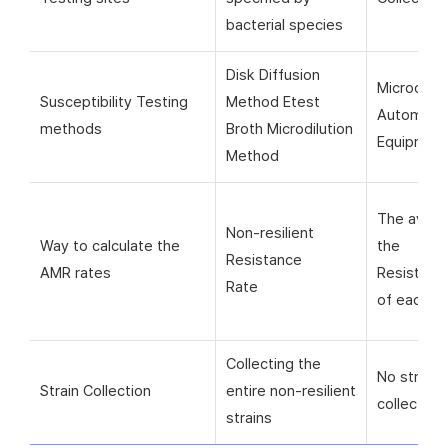
bacterial species
Disk Diffusion
Microorga
Susceptibility Testing
Method Etest
Automati
methods
Broth Microdilution
Equipmen
Method
The avera
Non-resilient
Way to calculate the
the
Resistance
AMR rates
Resistanc
Rate
of each si
Collecting the
No strain
Strain Collection
entire non-resilient
collection
strains