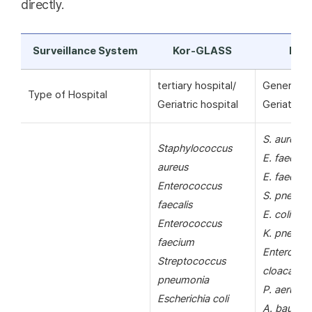
directly.
Surveillance System
Kor-GLASS
KAR
tertiary hospital/
General ho
Type of Hospital
Geriatric hospital
Geriatric h
S. aureus
Staphylococcus
E. faecalis
aureus
E. faecium
Enterococcus
S. pneumo
faecalis
E. coli
Enterococcus
K. pneumo
faecium
Enterobac
Streptococcus
cloacae
pneumonia
P. aerugin
Escherichia coli
A. bauman