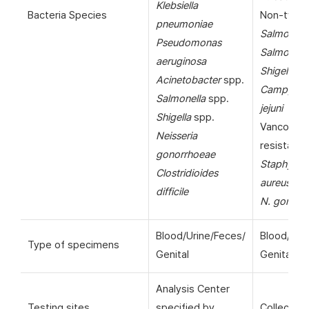
Klebsiella
Bacteria Species
Non-typho
pneumoniae
Salmonell
Pseudomonas
Salmonella
aeruginosa
Shigella
sp
Acinetobacter
spp.
Campylob
Salmonella
spp.
jejuni
Shigella
spp.
Vancomyc
Neisseria
resistant
gonorrhoeae
Staphyloc
Clostridioides
aureus
(VR
difficile
N. gonorr
Blood/Urine/Feces/
Blood/Uri
Type of specimens
Genital
Genital
Analysis Center
Testing sites
specified by
Collection