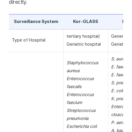
directly.
Surveillance System
Kor-GLASS
KAR
tertiary hospital/
General ho
Type of Hospital
Geriatric hospital
Geriatric h
S. aureus
Staphylococcus
E. faecalis
aureus
E. faecium
Enterococcus
S. pneumo
faecalis
E. coli
Enterococcus
K. pneumo
faecium
Enterobac
Streptococcus
cloacae
pneumonia
P. aerugin
Escherichia coli
A. bauman