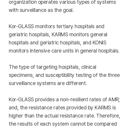
organization operates various types of systems
with surveillance as the goal.
Kor-GLASS monitors tertiary hospitals and
geriatric hospitals, KARMS monitors general
hospitals and geriatric hospitals, and KONIS
monitors intensive care units in general hospitals.
The type of targeting hospitals, clinical
specimens, and susceptibility testing of the three
surveillance systems are different.
Kor-GLASS provides a non-resilient rates of AMR;
and, the resistance rates provided by KARMS is
higher than the actual resistance rate. Therefore,
the results of each system cannot be compared