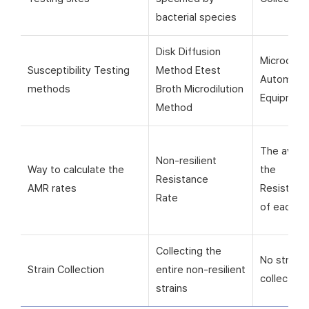
bacterial species
Disk Diffusion
Microorga
Susceptibility Testing
Method Etest
Automati
methods
Broth Microdilution
Equipmen
Method
The avera
Non-resilient
Way to calculate the
the
Resistance
AMR rates
Resistanc
Rate
of each si
Collecting the
No strain
Strain Collection
entire non-resilient
collection
strains