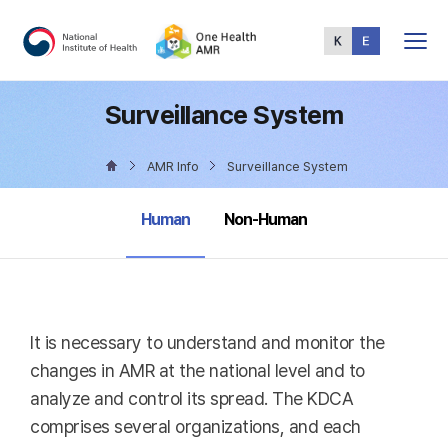
Total
Menu
Surveillance System
AMR Info
Surveillance System
selected
Human
Non-Human
It is necessary to understand and monitor the
changes in AMR at the national level and to
analyze and control its spread. The KDCA
comprises several organizations, and each