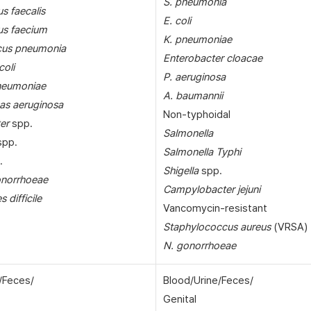
S. pneumonia
s faecalis
E. coli
us faecium
K. pneumoniae
cus pneumonia
Enterobacter cloacae
coli
P. aeruginosa
pneumoniae
A. baumannii
s aeruginosa
Non-typhoidal
er
spp.
Salmonella
pp.
Salmonella Typhi
.
Shigella
spp.
onorrhoeae
Campylobacter jejuni
s difficile
Vancomycin-resistant
Staphylococcus aureus
(VRSA)
N. gonorrhoeae
/Feces/
Blood/Urine/Feces/
Genital