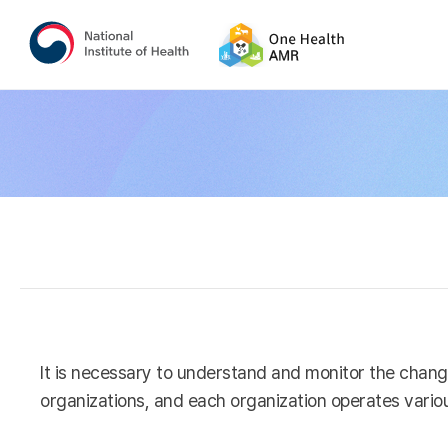
It is necessary to understand and monitor the chang
organizations, and each organization operates variou