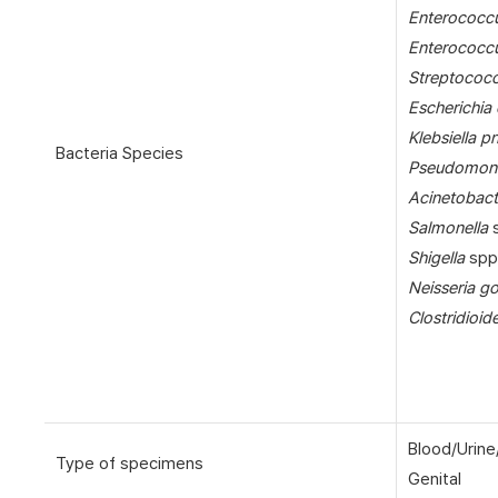
Enterococcu
Enterococc
Streptococ
Escherichia 
Klebsiella 
Bacteria Species
Pseudomona
Acinetobact
Salmonella
s
Shigella
spp
Neisseria g
Clostridioide
Blood/Urine
Type of specimens
Genital