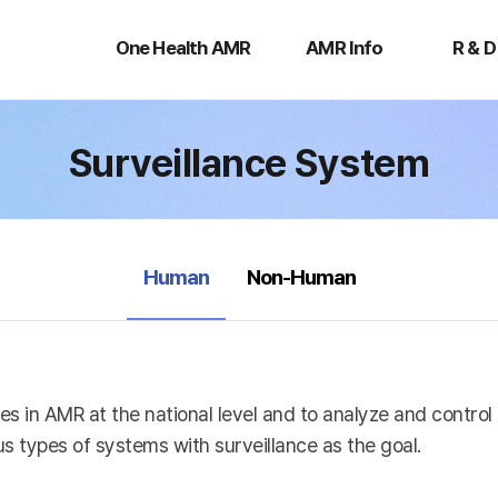
One
AMR
R
Health
Info
&
One Health AMR
AMR Info
R & D
AMR
D
Surveillance System
selected
Human
Non-Human
es in AMR at the national level and to analyze and contro
s types of systems with surveillance as the goal.