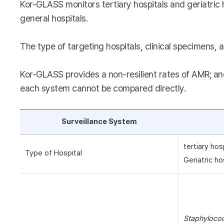
Kor-GLASS monitors tertiary hospitals and geriatric 
general hospitals.
The type of targeting hospitals, clinical specimens, a
Kor-GLASS provides a non-resilient rates of AMR; and
each system cannot be compared directly.
Surveillance System
tertiary hos
Type of Hospital
Geriatric ho
Staphyloco