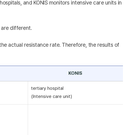
hospitals, and KONIS monitors intensive care units in
are different.
e actual resistance rate. Therefore, the results of
KONIS
tertiary hospital
(Intensive care unit)