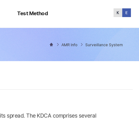
Test
Method
Test Method
AMR Info
Surveillance System
l its spread. The KDCA comprises several