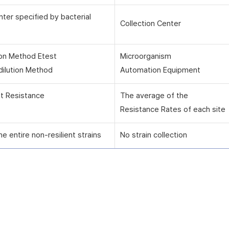
nter specified by bacterial
Collection Center
ion Method Etest
Microorganism
dilution Method
Automation Equipment
nt Resistance
The average of the
Resistance Rates of each site
he entire non-resilient strains
No strain collection