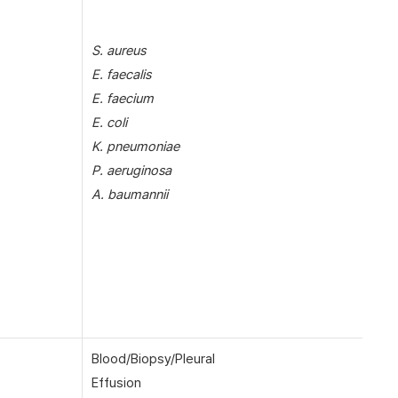
S. aureus
E. faecalis
E. faecium
E. coli
K. pneumoniae
P. aeruginosa
A. baumannii
Blood/Biopsy/Pleural
Effusion