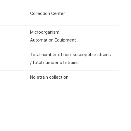
Collection Center
Microorganism
Automation Equipment
Total number of non-susceptible strains
/ total number of strains
No strain collection