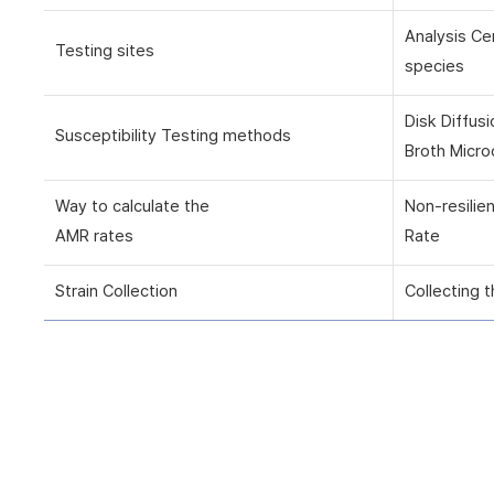
Analysis Ce
Testing sites
species
Disk Diffus
Susceptibility Testing methods
Broth Micro
Way to calculate the
Non-resilie
AMR rates
Rate
Strain Collection
Collecting t