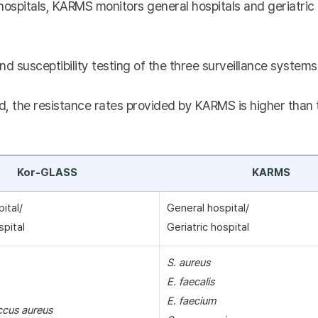
hospitals, KARMS monitors general hospitals and geriatric 
nd susceptibility testing of the three surveillance systems 
, the resistance rates provided by KARMS is higher than th
Kor-GLASS
KARMS
pital/
General hospital/
spital
Geriatric hospital
S. aureus
E. faecalis
E. faecium
ccus aureus