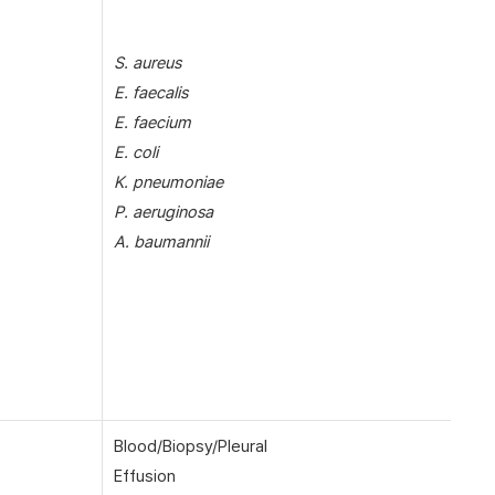
S. aureus
E. faecalis
E. faecium
E. coli
K. pneumoniae
P. aeruginosa
A. baumannii
Blood/Biopsy/Pleural
Effusion