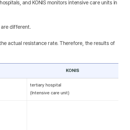
hospitals, and KONIS monitors intensive care units in
are different.
e actual resistance rate. Therefore, the results of
KONIS
tertiary hospital
(Intensive care unit)