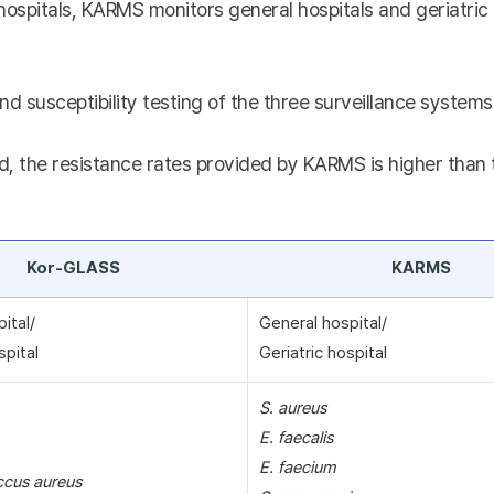
hospitals, KARMS monitors general hospitals and geriatric 
nd susceptibility testing of the three surveillance systems 
, the resistance rates provided by KARMS is higher than th
Kor-GLASS
KARMS
pital/
General hospital/
spital
Geriatric hospital
S. aureus
E. faecalis
E. faecium
ccus aureus