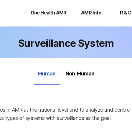
One
AMR
R
Health
Info
&
One Health AMR
AMR Info
R & D
AMR
D
Surveillance System
selected
Human
Non-Human
es in AMR at the national level and to analyze and contro
s types of systems with surveillance as the goal.