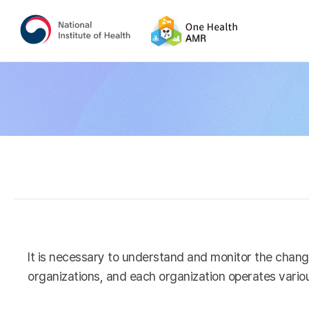
It is necessary to understand and monitor the chang
organizations, and each organization operates variou