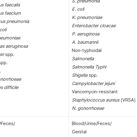
S. pneumonia
s faecalis
E. coli
us faecium
K. pneumoniae
cus pneumonia
Enterobacter cloacae
coli
P. aeruginosa
pneumoniae
A. baumannii
s aeruginosa
Non-typhoidal
er
spp.
Salmonella
pp.
Salmonella Typhi
.
Shigella
spp.
onorrhoeae
Campylobacter jejuni
s difficile
Vancomycin-resistant
Staphylococcus aureus
(VRSA)
N. gonorrhoeae
/Feces/
Blood/Urine/Feces/
Genital