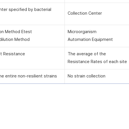
nter specified by bacterial
Collection Center
ion Method Etest
Microorganism
dilution Method
Automation Equipment
nt Resistance
The average of the
Resistance Rates of each site
he entire non-resilient strains
No strain collection