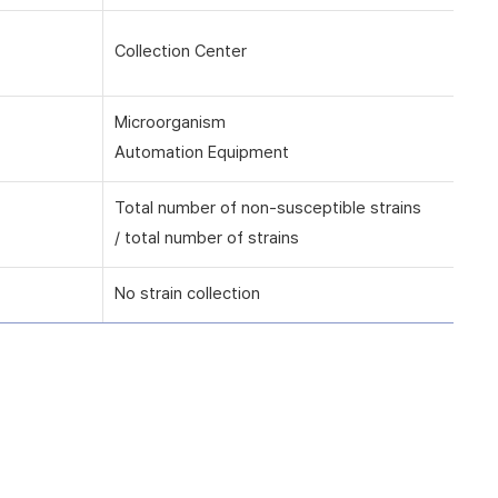
Collection Center
Microorganism
Automation Equipment
Total number of non-susceptible strains
/ total number of strains
No strain collection