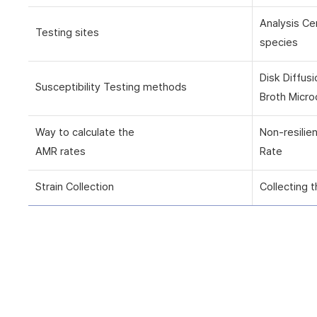
Analysis Ce
Testing sites
species
Disk Diffus
Susceptibility Testing methods
Broth Micro
Way to calculate the
Non-resilie
AMR rates
Rate
Strain Collection
Collecting t