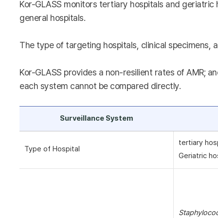
Kor-GLASS monitors tertiary hospitals and geriatric 
general hospitals.
The type of targeting hospitals, clinical specimens, a
Kor-GLASS provides a non-resilient rates of AMR; and
each system cannot be compared directly.
Surveillance System
tertiary hos
Type of Hospital
Geriatric ho
Staphyloco