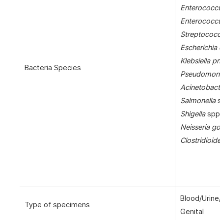
Enterococcu
Enterococc
Streptococ
Escherichia 
Klebsiella 
Bacteria Species
Pseudomona
Acinetobact
Salmonella
s
Shigella
spp
Neisseria g
Clostridioide
Blood/Urine
Type of specimens
Genital