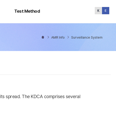
Test
Method
Test Method
AMR Info
Surveillance System
l its spread. The KDCA comprises several