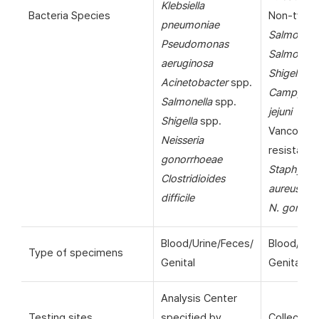
Klebsiella
Bacteria Species
Non-typho
pneumoniae
Salmonell
Pseudomonas
Salmonella
aeruginosa
Shigella
sp
Acinetobacter
spp.
Campylob
Salmonella
spp.
jejuni
Shigella
spp.
Vancomyc
Neisseria
resistant
gonorrhoeae
Staphyloc
Clostridioides
aureus
(VR
difficile
N. gonorr
Blood/Urine/Feces/
Blood/Uri
Type of specimens
Genital
Genital
Analysis Center
Testing sites
specified by
Collection