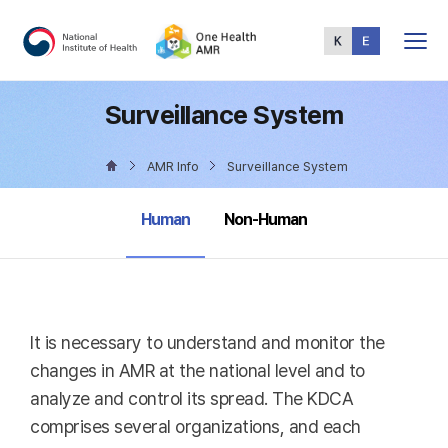
Total
Menu
Surveillance System
AMR Info
Surveillance System
selected
Human
Non-Human
It is necessary to understand and monitor the
changes in AMR at the national level and to
analyze and control its spread. The KDCA
comprises several organizations, and each