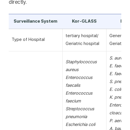
directly.
Surveillance System
Kor-GLASS
KAR
tertiary hospital/
General ho
Type of Hospital
Geriatric hospital
Geriatric h
S. aureus
Staphylococcus
E. faecalis
aureus
E. faecium
Enterococcus
S. pneumo
faecalis
E. coli
Enterococcus
K. pneumo
faecium
Enterobac
Streptococcus
cloacae
pneumonia
P. aerugin
Escherichia coli
A. bauman