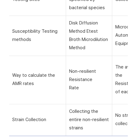
bacterial species
Disk Diffusion
Microorga
Susceptibility Testing
Method Etest
Automati
methods
Broth Microdilution
Equipmen
Method
The avera
Non-resilient
Way to calculate the
the
Resistance
AMR rates
Resistanc
Rate
of each si
Collecting the
No strain
Strain Collection
entire non-resilient
collection
strains