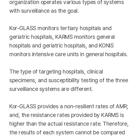
organization operates various types of systems
with surveillance as the goal.
Kor-GLASS monitors tertiary hospitals and
geriatric hospitals, KARMS monitors general
hospitals and geriatric hospitals, and KONIS
monitors intensive care units in general hospitals.
The type of targeting hospitals, clinical
specimens, and susceptibility testing of the three
surveillance systems are different.
Kor-GLASS provides a non-resilient rates of AMR;
and, the resistance rates provided by KARMS is
higher than the actual resistance rate. Therefore,
the results of each system cannot be compared