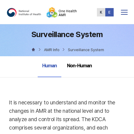
Total
Menu
Surveillance System
AMR Info
Surveillance System
selected
Human
Non-Human
It is necessary to understand and monitor the
changes in AMR at the national level and to
analyze and control its spread. The KDCA
comprises several organizations, and each