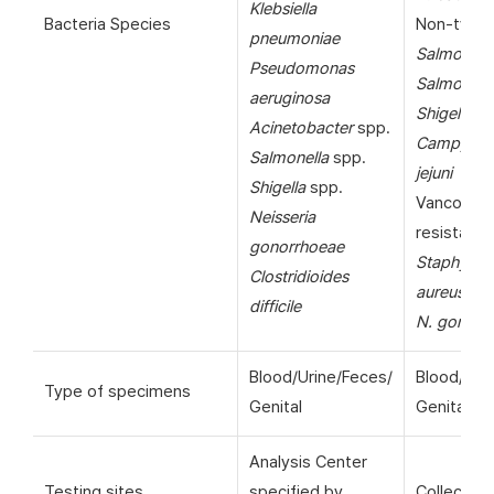
Klebsiella
Bacteria Species
Non-typho
pneumoniae
Salmonell
Pseudomonas
Salmonella
aeruginosa
Shigella
sp
Acinetobacter
spp.
Campylob
Salmonella
spp.
jejuni
Shigella
spp.
Vancomyc
Neisseria
resistant
gonorrhoeae
Staphyloc
Clostridioides
aureus
(VR
difficile
N. gonorr
Blood/Urine/Feces/
Blood/Uri
Type of specimens
Genital
Genital
Analysis Center
Testing sites
specified by
Collection