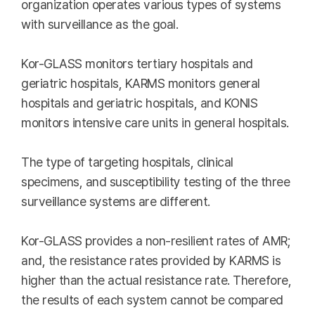
organization operates various types of systems
with surveillance as the goal.
Kor-GLASS monitors tertiary hospitals and
geriatric hospitals, KARMS monitors general
hospitals and geriatric hospitals, and KONIS
monitors intensive care units in general hospitals.
The type of targeting hospitals, clinical
specimens, and susceptibility testing of the three
surveillance systems are different.
Kor-GLASS provides a non-resilient rates of AMR;
and, the resistance rates provided by KARMS is
higher than the actual resistance rate. Therefore,
the results of each system cannot be compared