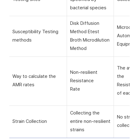
bacterial species
Disk Diffusion
Microorga
Susceptibility Testing
Method Etest
Automati
methods
Broth Microdilution
Equipmen
Method
The avera
Non-resilient
Way to calculate the
the
Resistance
AMR rates
Resistanc
Rate
of each si
Collecting the
No strain
Strain Collection
entire non-resilient
collection
strains