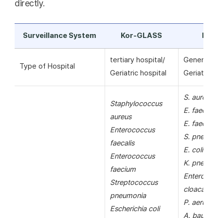
directly.
Surveillance System
Kor-GLASS
KAR
tertiary hospital/
General ho
Type of Hospital
Geriatric hospital
Geriatric h
S. aureus
Staphylococcus
E. faecalis
aureus
E. faecium
Enterococcus
S. pneumo
faecalis
E. coli
Enterococcus
K. pneumo
faecium
Enterobac
Streptococcus
cloacae
pneumonia
P. aerugin
Escherichia coli
A. bauman