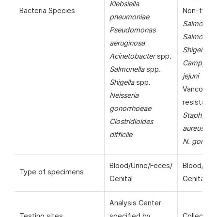
Klebsiella
Bacteria Species
Non-typho
pneumoniae
Salmonell
Pseudomonas
Salmonella
aeruginosa
Shigella
sp
Acinetobacter
spp.
Campylob
Salmonella
spp.
jejuni
Shigella
spp.
Vancomyc
Neisseria
resistant
gonorrhoeae
Staphyloc
Clostridioides
aureus
(VR
difficile
N. gonorr
Blood/Urine/Feces/
Blood/Uri
Type of specimens
Genital
Genital
Analysis Center
Testing sites
specified by
Collection