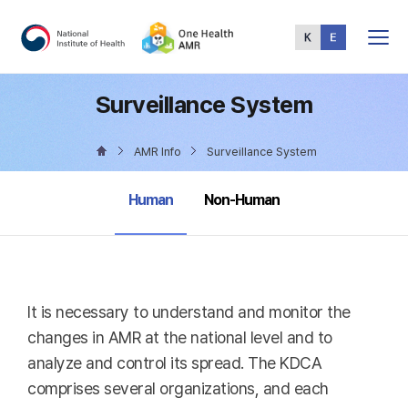
Total
Menu
Surveillance System
AMR Info
Surveillance System
selected
Human
Non-Human
It is necessary to understand and monitor the
changes in AMR at the national level and to
analyze and control its spread. The KDCA
comprises several organizations, and each