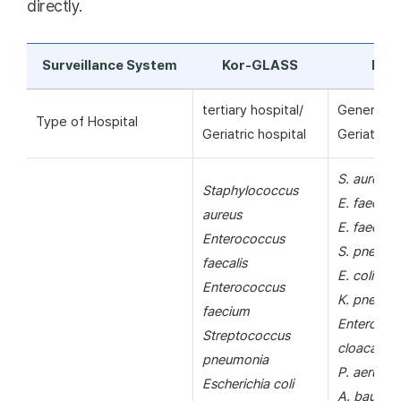
directly.
Surveillance System
Kor-GLASS
KAR
tertiary hospital/
General ho
Type of Hospital
Geriatric hospital
Geriatric h
S. aureus
Staphylococcus
E. faecalis
aureus
E. faecium
Enterococcus
S. pneumo
faecalis
E. coli
Enterococcus
K. pneumo
faecium
Enterobac
Streptococcus
cloacae
pneumonia
P. aerugin
Escherichia coli
A. bauman