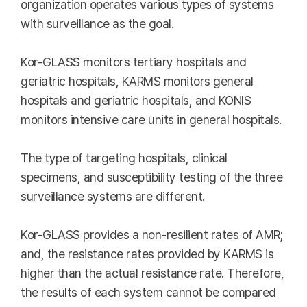
organization operates various types of systems
with surveillance as the goal.
Kor-GLASS monitors tertiary hospitals and
geriatric hospitals, KARMS monitors general
hospitals and geriatric hospitals, and KONIS
monitors intensive care units in general hospitals.
The type of targeting hospitals, clinical
specimens, and susceptibility testing of the three
surveillance systems are different.
Kor-GLASS provides a non-resilient rates of AMR;
and, the resistance rates provided by KARMS is
higher than the actual resistance rate. Therefore,
the results of each system cannot be compared