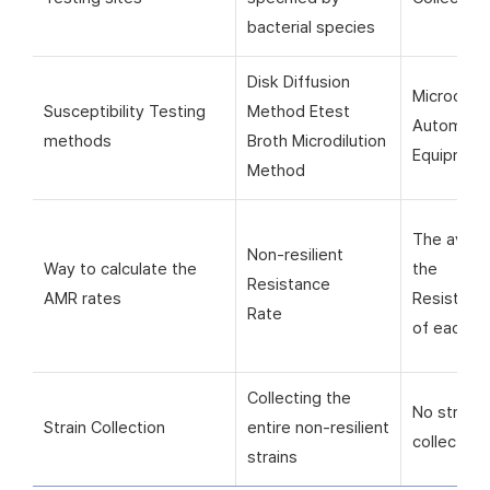
bacterial species
Disk Diffusion
Microorga
Susceptibility Testing
Method Etest
Automati
methods
Broth Microdilution
Equipmen
Method
The avera
Non-resilient
Way to calculate the
the
Resistance
AMR rates
Resistanc
Rate
of each si
Collecting the
No strain
Strain Collection
entire non-resilient
collection
strains