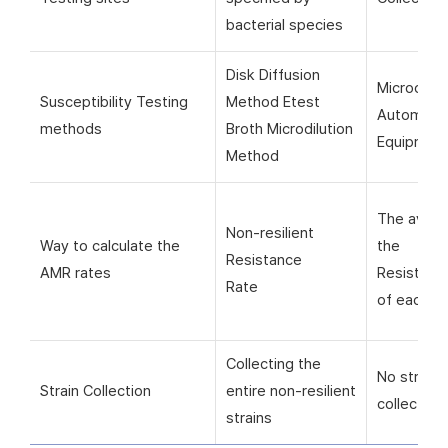
bacterial species
Disk Diffusion
Microorga
Susceptibility Testing
Method Etest
Automati
methods
Broth Microdilution
Equipmen
Method
The avera
Non-resilient
Way to calculate the
the
Resistance
AMR rates
Resistanc
Rate
of each si
Collecting the
No strain
Strain Collection
entire non-resilient
collection
strains