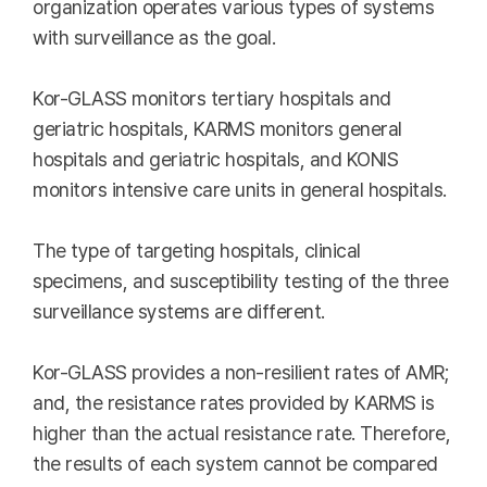
organization operates various types of systems
with surveillance as the goal.
Kor-GLASS monitors tertiary hospitals and
geriatric hospitals, KARMS monitors general
hospitals and geriatric hospitals, and KONIS
monitors intensive care units in general hospitals.
The type of targeting hospitals, clinical
specimens, and susceptibility testing of the three
surveillance systems are different.
Kor-GLASS provides a non-resilient rates of AMR;
and, the resistance rates provided by KARMS is
higher than the actual resistance rate. Therefore,
the results of each system cannot be compared