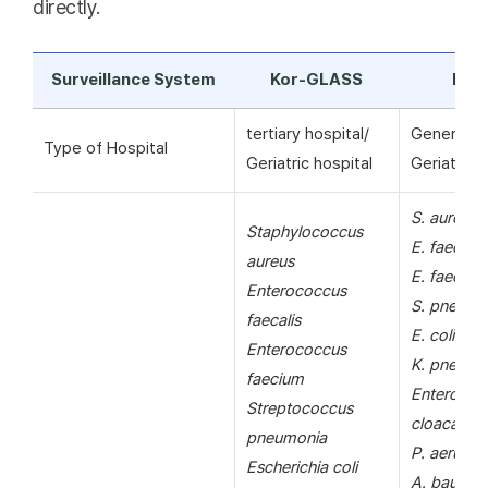
directly.
Surveillance System
Kor-GLASS
KAR
tertiary hospital/
General ho
Type of Hospital
Geriatric hospital
Geriatric h
S. aureus
Staphylococcus
E. faecalis
aureus
E. faecium
Enterococcus
S. pneumo
faecalis
E. coli
Enterococcus
K. pneumo
faecium
Enterobac
Streptococcus
cloacae
pneumonia
P. aerugin
Escherichia coli
A. bauman