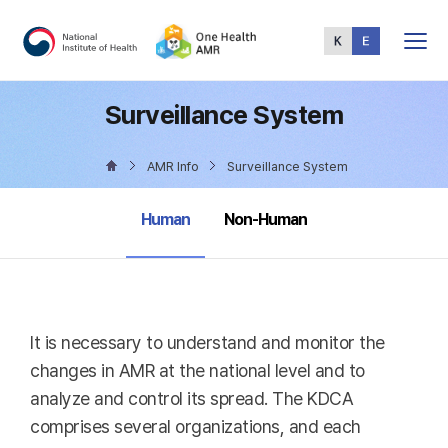
Total
Menu
Surveillance System
AMR Info
Surveillance System
selected
Human
Non-Human
It is necessary to understand and monitor the
changes in AMR at the national level and to
analyze and control its spread. The KDCA
comprises several organizations, and each