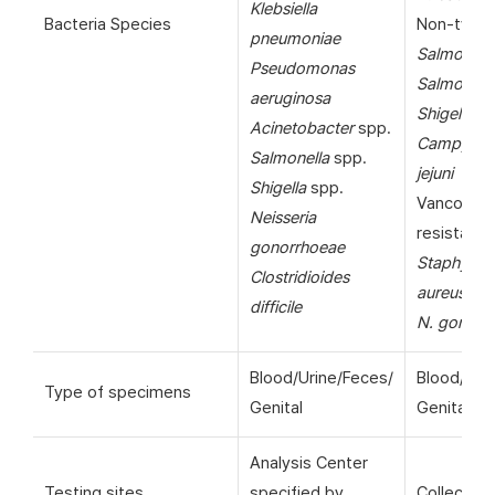
Klebsiella
Bacteria Species
Non-typho
pneumoniae
Salmonell
Pseudomonas
Salmonella
aeruginosa
Shigella
sp
Acinetobacter
spp.
Campylob
Salmonella
spp.
jejuni
Shigella
spp.
Vancomyc
Neisseria
resistant
gonorrhoeae
Staphyloc
Clostridioides
aureus
(VR
difficile
N. gonorr
Blood/Urine/Feces/
Blood/Uri
Type of specimens
Genital
Genital
Analysis Center
Testing sites
specified by
Collection