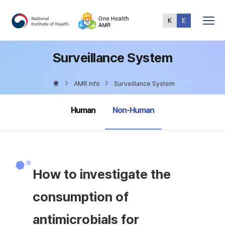
Total
Menu
Surveillance System
AMR Info
Surveillance System
selected
Human
Non-Human
How to investigate the
consumption of
antimicrobials for