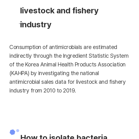
livestock and fishery
industry
Consumption of antimicrobials are estimated
indirectly through the Ingredient Statistic System
of the Korea Animal Health Products Association
(KAHPA) by investigating the national
antimicrobial sales data for livestock and fishery
industry from 2010 to 2019.
How to isolate bacteria