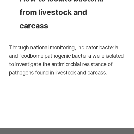
from livestock and
carcass
Through national monitoring, indicator bacteria
and foodborne pathogenic bacteria were isolated
to investigate the antimicrobial resistance of
pathogens found in livestock and carcass.