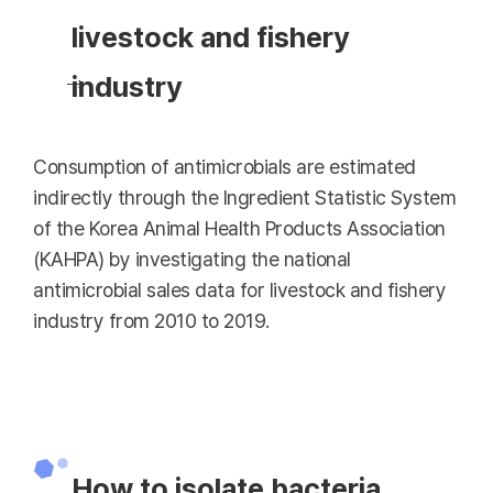
livestock and fishery
industry
Consumption of antimicrobials are estimated
indirectly through the Ingredient Statistic System
of the Korea Animal Health Products Association
(KAHPA) by investigating the national
antimicrobial sales data for livestock and fishery
industry from 2010 to 2019.
How to isolate bacteria