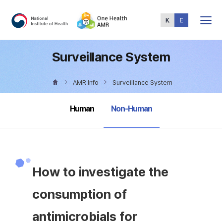
Total
Menu
Surveillance System
AMR Info
Surveillance System
selected
Human
Non-Human
How to investigate the
consumption of
antimicrobials for