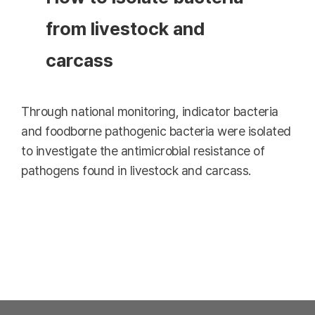
from livestock and
carcass
Through national monitoring, indicator bacteria
and foodborne pathogenic bacteria were isolated
to investigate the antimicrobial resistance of
pathogens found in livestock and carcass.