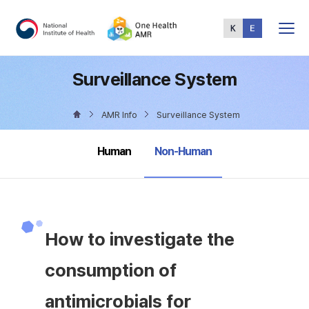
Total
Menu
Surveillance System
AMR Info
Surveillance System
selected
Human
Non-Human
How to investigate the
consumption of
antimicrobials for