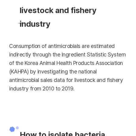
livestock and fishery
industry
Consumption of antimicrobials are estimated
indirectly through the Ingredient Statistic System
of the Korea Animal Health Products Association
(KAHPA) by investigating the national
antimicrobial sales data for livestock and fishery
industry from 2010 to 2019.
How to isolate bacteria