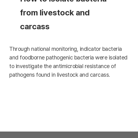
from livestock and
carcass
Through national monitoring, indicator bacteria
and foodborne pathogenic bacteria were isolated
to investigate the antimicrobial resistance of
pathogens found in livestock and carcass.