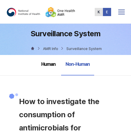
Total
Menu
Surveillance System
AMR Info
Surveillance System
selected
Human
Non-Human
How to investigate the
consumption of
antimicrobials for