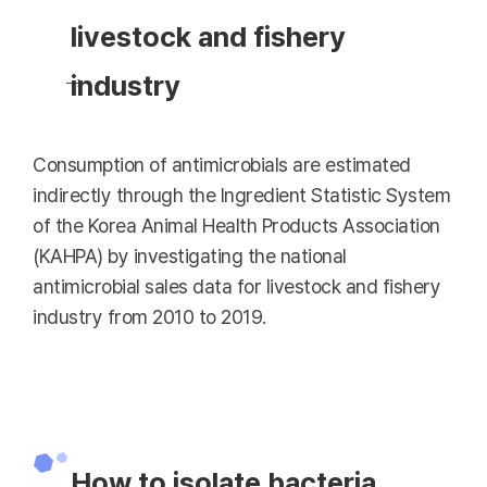
livestock and fishery
industry
Consumption of antimicrobials are estimated
indirectly through the Ingredient Statistic System
of the Korea Animal Health Products Association
(KAHPA) by investigating the national
antimicrobial sales data for livestock and fishery
industry from 2010 to 2019.
How to isolate bacteria