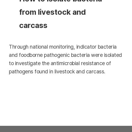
from livestock and
carcass
Through national monitoring, indicator bacteria
and foodborne pathogenic bacteria were isolated
to investigate the antimicrobial resistance of
pathogens found in livestock and carcass.