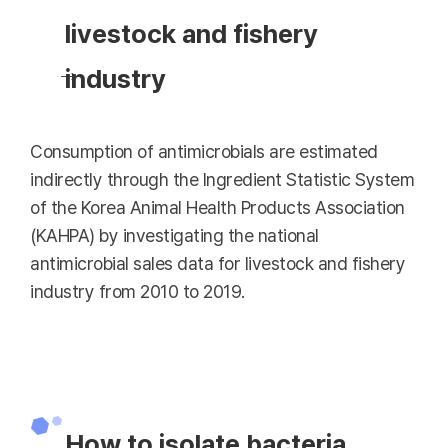
livestock and fishery
industry
Consumption of antimicrobials are estimated
indirectly through the Ingredient Statistic System
of the Korea Animal Health Products Association
(KAHPA) by investigating the national
antimicrobial sales data for livestock and fishery
industry from 2010 to 2019.
How to isolate bacteria