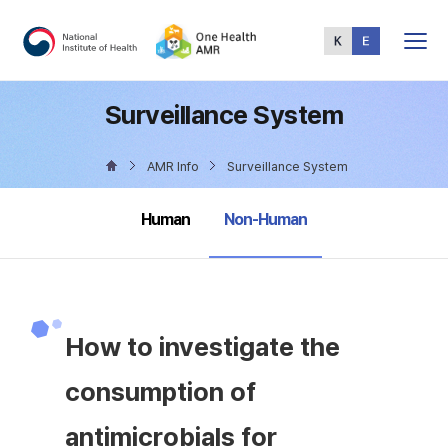
Total
Menu
Surveillance System
AMR Info
Surveillance System
selected
Human
Non-Human
How to investigate the
consumption of
antimicrobials for