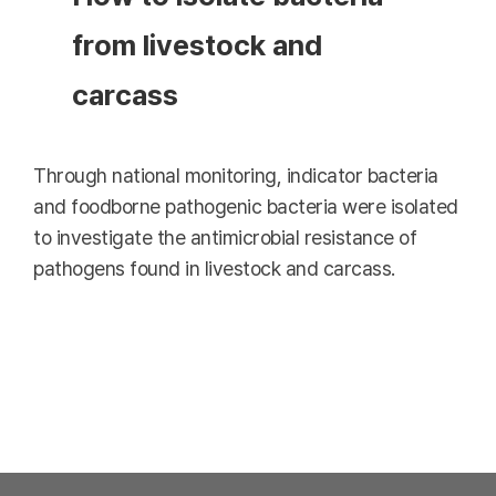
from livestock and
carcass
Through national monitoring, indicator bacteria
and foodborne pathogenic bacteria were isolated
to investigate the antimicrobial resistance of
pathogens found in livestock and carcass.