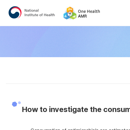
How to investigate the consump