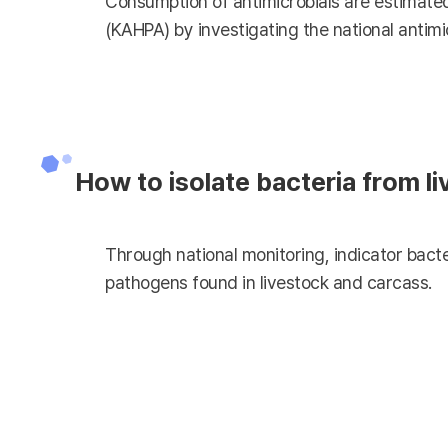
Consumption of antimicrobials are estimated
(KAHPA) by investigating the national antimi
How to isolate bacteria from l
Through national monitoring, indicator bacte
pathogens found in livestock and carcass.