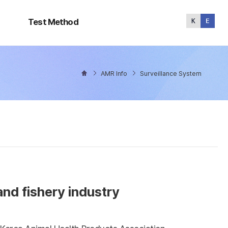
Test
Method
Test Method
AMR Info
Surveillance System
and fishery industry