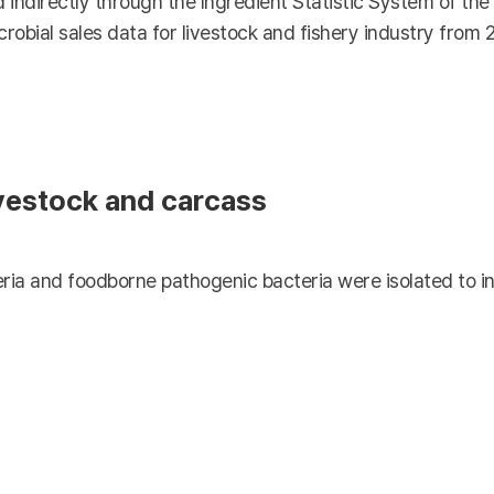
 indirectly through the Ingredient Statistic System of th
crobial sales data for livestock and fishery industry from 
ivestock and carcass
ria and foodborne pathogenic bacteria were isolated to in