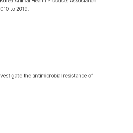
e Korea Animal Health Products Association
2010 to 2019.
vestigate the antimicrobial resistance of