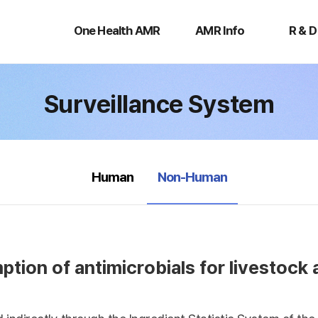
One
AMR
R
Health
Info
&
One Health AMR
AMR Info
R & D
AMR
D
Surveillance System
selected
Human
Non-Human
tion of antimicrobials for livestock 