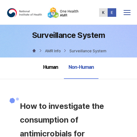
Total
Menu
Surveillance System
AMR Info
Surveillance System
selected
Human
Non-Human
How to investigate the
consumption of
antimicrobials for