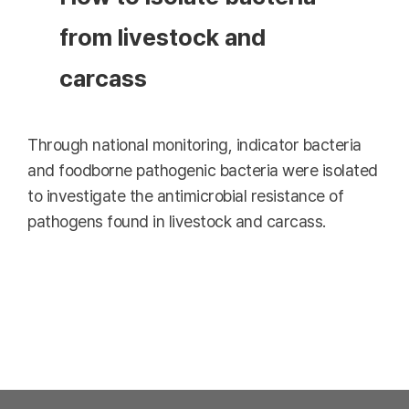
from livestock and
carcass
Through national monitoring, indicator bacteria
and foodborne pathogenic bacteria were isolated
to investigate the antimicrobial resistance of
pathogens found in livestock and carcass.