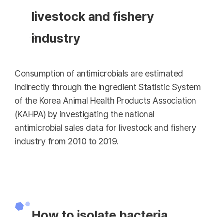
livestock and fishery
industry
Consumption of antimicrobials are estimated
indirectly through the Ingredient Statistic System
of the Korea Animal Health Products Association
(KAHPA) by investigating the national
antimicrobial sales data for livestock and fishery
industry from 2010 to 2019.
How to isolate bacteria