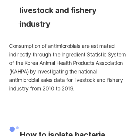
livestock and fishery
industry
Consumption of antimicrobials are estimated
indirectly through the Ingredient Statistic System
of the Korea Animal Health Products Association
(KAHPA) by investigating the national
antimicrobial sales data for livestock and fishery
industry from 2010 to 2019.
How to isolate bacteria