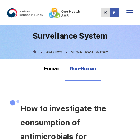
Total
Menu
Surveillance System
AMR Info
Surveillance System
selected
Human
Non-Human
How to investigate the
consumption of
antimicrobials for