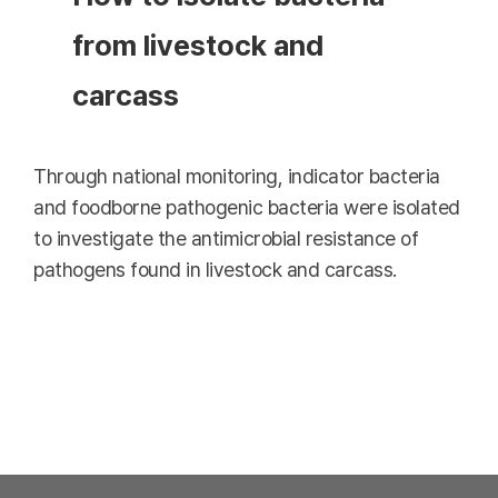
from livestock and
carcass
Through national monitoring, indicator bacteria
and foodborne pathogenic bacteria were isolated
to investigate the antimicrobial resistance of
pathogens found in livestock and carcass.