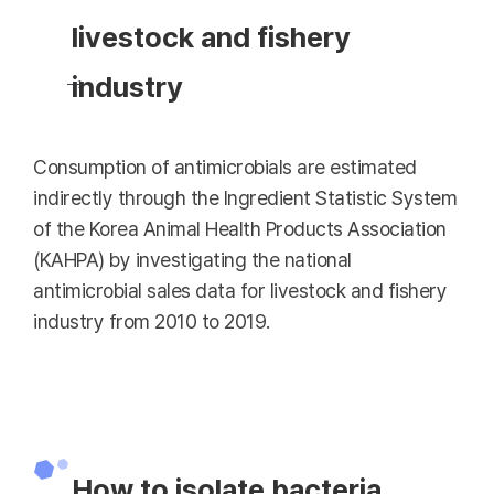
livestock and fishery
industry
Consumption of antimicrobials are estimated
indirectly through the Ingredient Statistic System
of the Korea Animal Health Products Association
(KAHPA) by investigating the national
antimicrobial sales data for livestock and fishery
industry from 2010 to 2019.
How to isolate bacteria