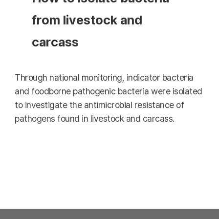
from livestock and
carcass
Through national monitoring, indicator bacteria
and foodborne pathogenic bacteria were isolated
to investigate the antimicrobial resistance of
pathogens found in livestock and carcass.