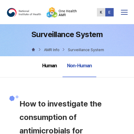
Total
Menu
Surveillance System
AMR Info
Surveillance System
selected
Human
Non-Human
How to investigate the
consumption of
antimicrobials for