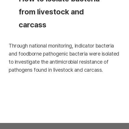
from livestock and
carcass
Through national monitoring, indicator bacteria
and foodborne pathogenic bacteria were isolated
to investigate the antimicrobial resistance of
pathogens found in livestock and carcass.