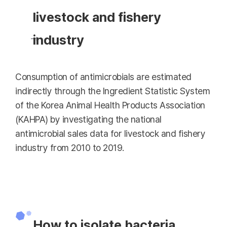
livestock and fishery
industry
Consumption of antimicrobials are estimated
indirectly through the Ingredient Statistic System
of the Korea Animal Health Products Association
(KAHPA) by investigating the national
antimicrobial sales data for livestock and fishery
industry from 2010 to 2019.
How to isolate bacteria