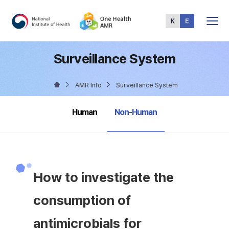
Total
Menu
Surveillance System
AMR Info
Surveillance System
selected
Human
Non-Human
How to investigate the
consumption of
antimicrobials for