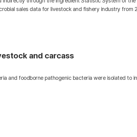
 indirectly through the Ingredient Statistic System of th
crobial sales data for livestock and fishery industry from 
ivestock and carcass
ria and foodborne pathogenic bacteria were isolated to in