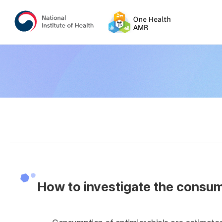
How to investigate the consump