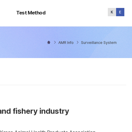
Test
Method
Test Method
AMR Info
Surveillance System
and fishery industry