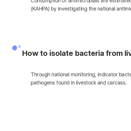
Consumption of antimicrobials are estimated
(KAHPA) by investigating the national antimi
How to isolate bacteria from l
Through national monitoring, indicator bacte
pathogens found in livestock and carcass.