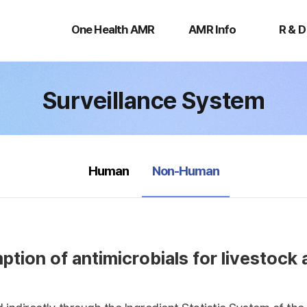
One
AMR
R
Health
Info
&
One Health AMR
AMR Info
R & D
AMR
D
Surveillance System
selected
Human
Non-Human
tion of antimicrobials for livestock 