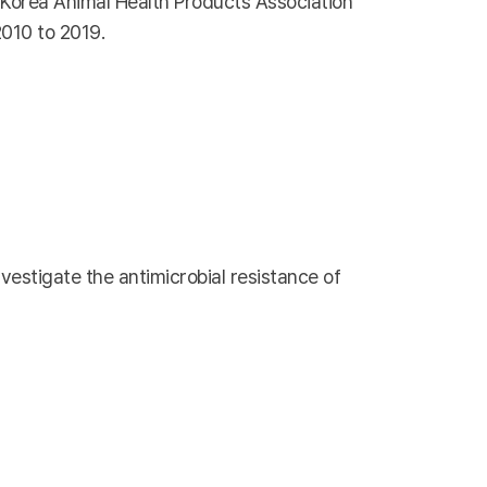
e Korea Animal Health Products Association
2010 to 2019.
vestigate the antimicrobial resistance of