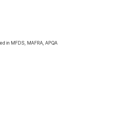
icated in MFDS, MAFRA, APQA