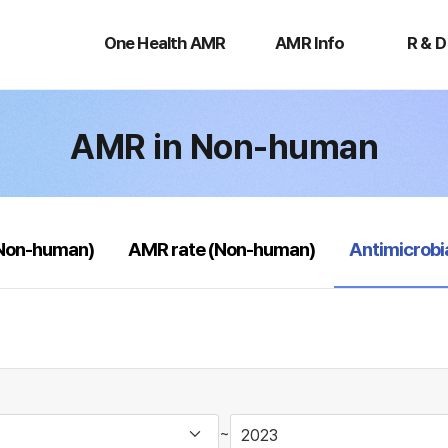
One
AMR
R
Health
Info
&
One Health AMR
AMR Info
R & D
AMR
D
AMR in Non-human
selected
(Non-human)
AMR rate (Non-human)
Antimicrobi
~