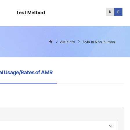
Test
Method
Test Method
AMR Info
AMR in Non-human
al Usage/Rates of AMR