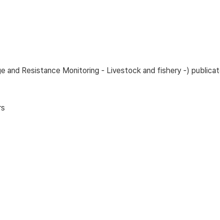
age and Resistance Monitoring - Livestock and fishery -) publ
rs