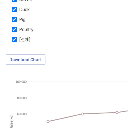
Duck
Pig
Poultry
[전체]
Download Chart
100,000
80,000
60,000
Sales(kg)