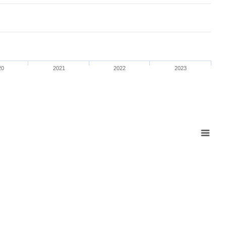
20
2021
2022
2023