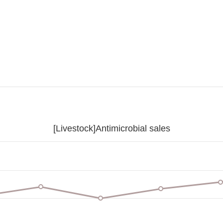
[Livestock]Antimicrobial sales