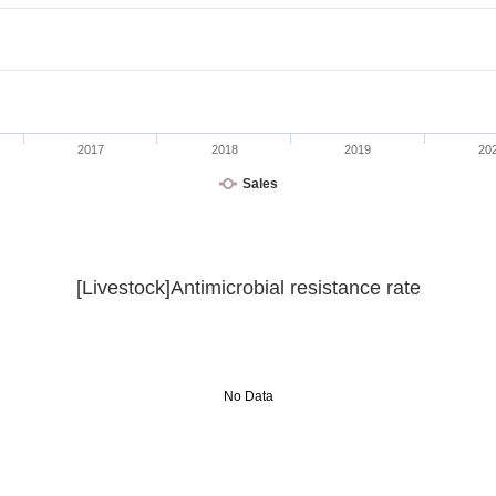
2017
2018
2019
20
Sales
[Livestock]Antimicrobial resistance rate
No Data