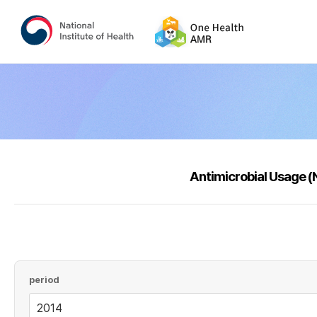
Antimicrobial Usage 
period