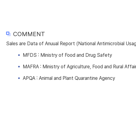
COMMENT
Sales are Data of Anuual Report (National Antimicrobial Us
MFDS : Ministry of Food and Drug Safety
MAFRA : Ministry of Agriculture, Food and Rural Affai
APQA : Animal and Plant Quarantine Agency