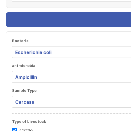
Bacteria
antmicrobial
Sample Type
Type of Livestock
Cattle