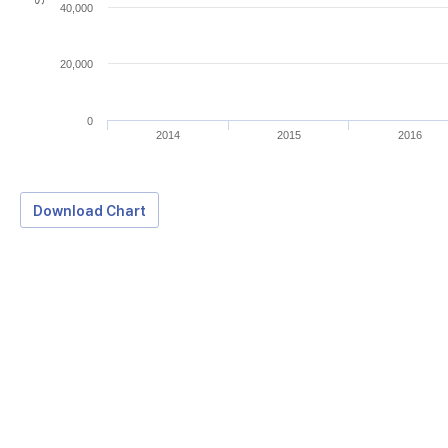
40,000
20,000
0
2014
2015
2016
Download Chart
Download Data