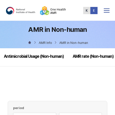
Total
Menu
AMR in Non-human
AMR Info
AMR in Non-human
Antimicrobial Usage (Non-human)
AMR rate (Non-human)
period