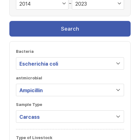
~
Search
Bacteria
antmicrobial
Sample Type
Type of Livestock