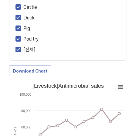
Cattle
Duck
Pig
Poultry
[전체]
Download Chart
[Livestock]Antimicrobial sales
100,000
80,000
60,000
Sales(kg)