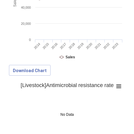
40,000
20,000
0
2014
2015
2016
2017
2018
2019
2020
2021
2022
2023
Sales
Download Chart
[Livestock]Antimicrobial resistance rate
No Data
Download Data