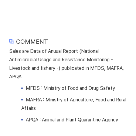
COMMENT
Sales are Data of Anuual Report (National
Antimicrobial Usage and Resistance Monitoring -
Livestock and fishery -) publicated in MFDS, MAFRA,
APQA
MFDS : Ministry of Food and Drug Safety
MAFRA : Ministry of Agriculture, Food and Rural
Affairs
APQA : Animal and Plant Quarantine Agency