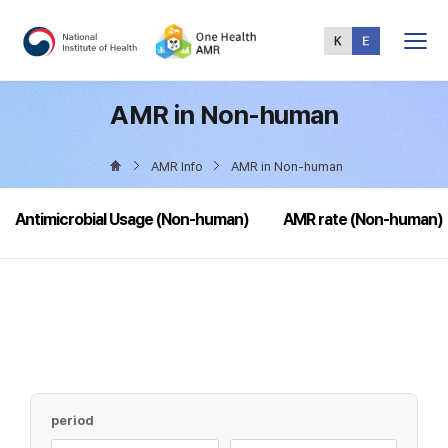
Total
Menu
AMR in Non-human
AMR Info
AMR in Non-human
Antimicrobial Usage (Non-human)
AMR rate (Non-human)
period