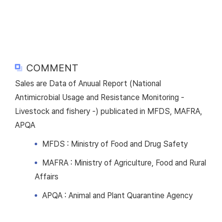
COMMENT
Sales are Data of Anuual Report (National
Antimicrobial Usage and Resistance Monitoring -
Livestock and fishery -) publicated in MFDS, MAFRA,
APQA
MFDS : Ministry of Food and Drug Safety
MAFRA : Ministry of Agriculture, Food and Rural
Affairs
APQA : Animal and Plant Quarantine Agency