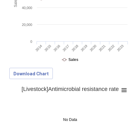
40,000
20,000
0
2014
2015
2016
2017
2018
2019
2020
2021
2022
2023
Sales
Download Chart
[Livestock]Antimicrobial resistance rate
No Data
Download Data