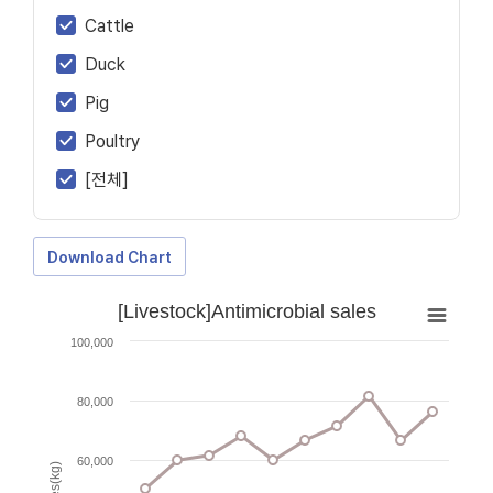
Cattle
Duck
Pig
Poultry
[전체]
Download Chart
[Livestock]Antimicrobial sales
100,000
80,000
60,000
Sales(kg)