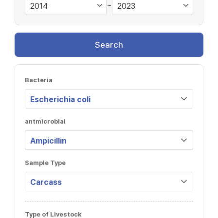
~
Search
Bacteria
antmicrobial
Sample Type
Type of Livestock