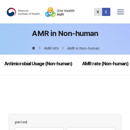
Total
Menu
AMR in Non-human
AMR Info
AMR in Non-human
Antimicrobial Usage (Non-human)
AMR rate (Non-human)
period