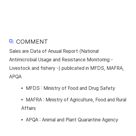
COMMENT
Sales are Data of Anuual Report (National
Antimicrobial Usage and Resistance Monitoring -
Livestock and fishery -) publicated in MFDS, MAFRA,
APQA
MFDS : Ministry of Food and Drug Safety
MAFRA : Ministry of Agriculture, Food and Rural
Affairs
APQA : Animal and Plant Quarantine Agency