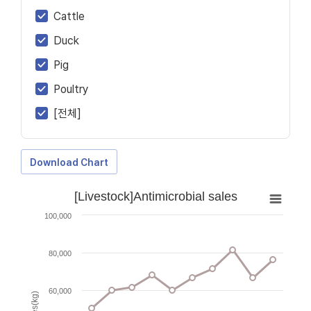
Cattle
Duck
Pig
Poultry
[전체]
Download Chart
[Livestock]Antimicrobial sales
100,000
80,000
60,000
Sales(kg)