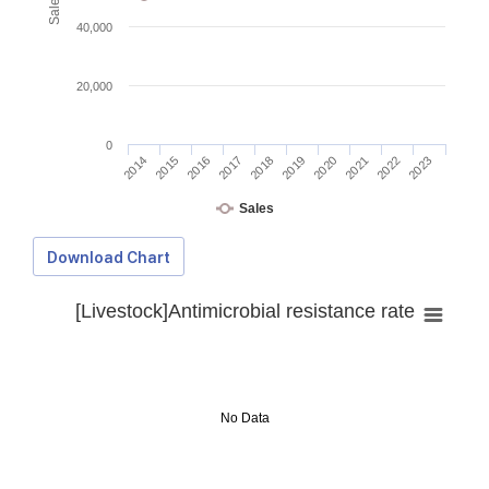
40,000
20,000
0
2014
2015
2016
2017
2018
2019
2020
2021
2022
2023
Sales
Download Chart
[Livestock]Antimicrobial resistance rate
No Data
Download Data