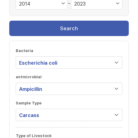
~
Search
Bacteria
antmicrobial
Sample Type
Type of Livestock