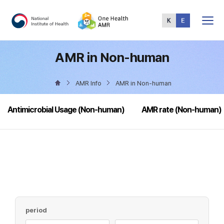
Total
Menu
AMR in Non-human
AMR Info
AMR in Non-human
Antimicrobial Usage (Non-human)
AMR rate (Non-human)
period