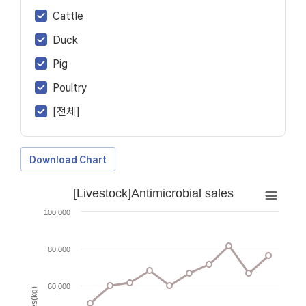
Cattle
Duck
Pig
Poultry
[전체]
Download Chart
[Livestock]Antimicrobial sales
100,000
80,000
60,000
Sales(kg)