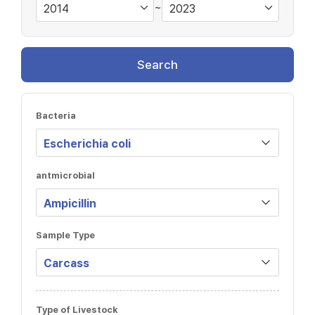
~
Search
Bacteria
antmicrobial
Sample Type
Type of Livestock