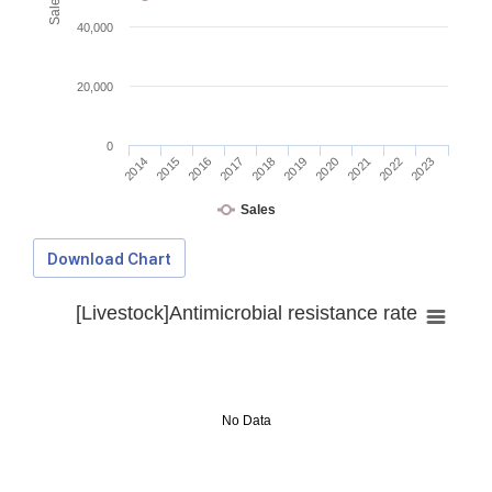
40,000
20,000
0
2014
2015
2016
2017
2018
2019
2020
2021
2022
2023
Sales
Download Chart
[Livestock]Antimicrobial resistance rate
No Data
Download Data