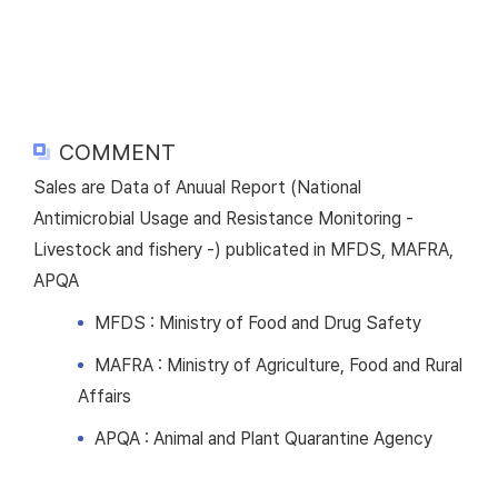
COMMENT
Sales are Data of Anuual Report (National
Antimicrobial Usage and Resistance Monitoring -
Livestock and fishery -) publicated in MFDS, MAFRA,
APQA
MFDS : Ministry of Food and Drug Safety
MAFRA : Ministry of Agriculture, Food and Rural
Affairs
APQA : Animal and Plant Quarantine Agency