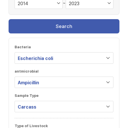
~
Search
Bacteria
antmicrobial
Sample Type
Type of Livestock