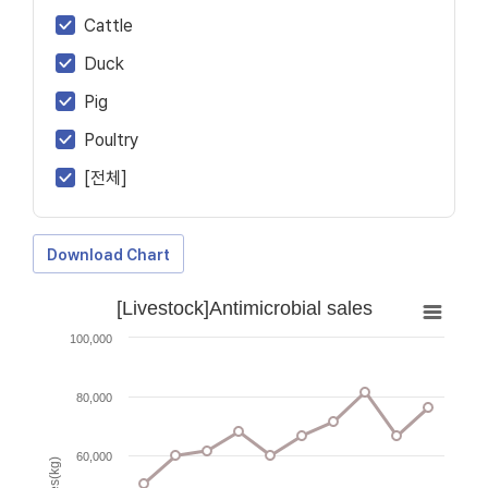
Cattle
Duck
Pig
Poultry
[전체]
Download Chart
[Livestock]Antimicrobial sales
100,000
80,000
60,000
Sales(kg)