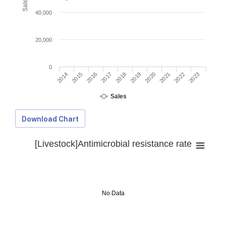
40,000
20,000
0
2014
2015
2016
2017
2018
2019
2020
2021
2022
2023
Sales
Download Chart
[Livestock]Antimicrobial resistance rate
No Data
Download Data