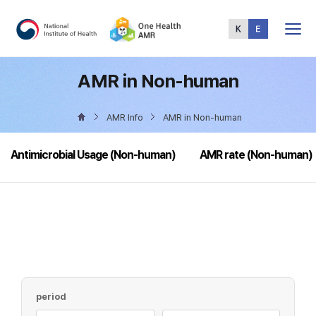
Total
Menu
AMR in Non-human
AMR Info
AMR in Non-human
Antimicrobial Usage (Non-human)
AMR rate (Non-human)
period