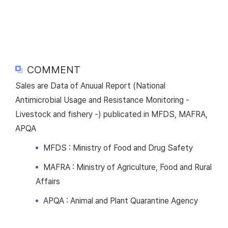
COMMENT
Sales are Data of Anuual Report (National
Antimicrobial Usage and Resistance Monitoring -
Livestock and fishery -) publicated in MFDS, MAFRA,
APQA
MFDS : Ministry of Food and Drug Safety
MAFRA : Ministry of Agriculture, Food and Rural
Affairs
APQA : Animal and Plant Quarantine Agency