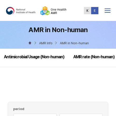
Total
Menu
AMR in Non-human
AMR Info
AMR in Non-human
Antimicrobial Usage (Non-human)
AMR rate (Non-human)
period