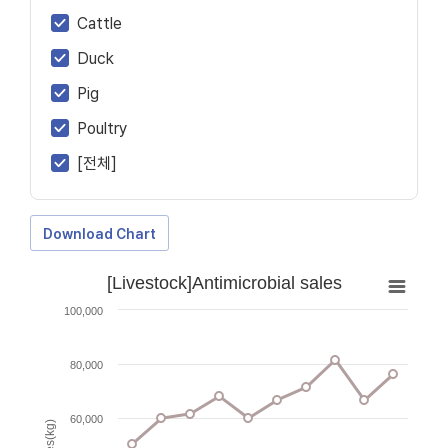
Cattle
Duck
Pig
Poultry
[전체]
Download Chart
[Livestock]Antimicrobial sales
100,000
80,000
60,000
Sales(kg)