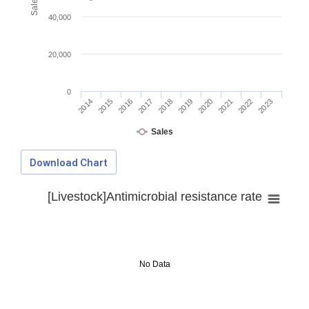
40,000
20,000
0
2014
2015
2016
2017
2018
2019
2020
2021
2022
2023
Sales
Download Chart
[Livestock]Antimicrobial resistance rate
No Data
Download Data