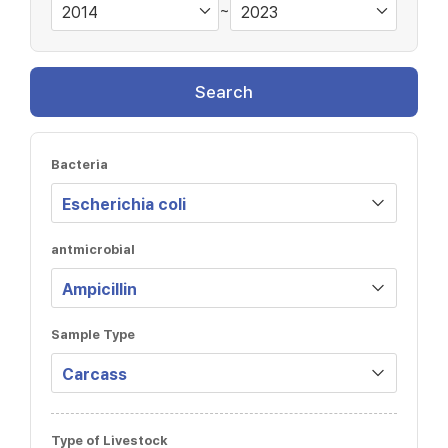
~
Search
Bacteria
antmicrobial
Sample Type
Type of Livestock