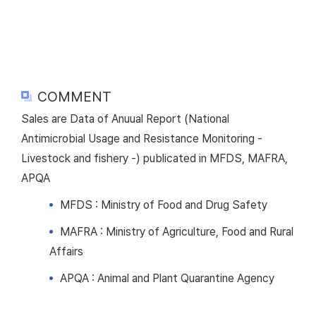
COMMENT
Sales are Data of Anuual Report (National
Antimicrobial Usage and Resistance Monitoring -
Livestock and fishery -) publicated in MFDS, MAFRA,
APQA
MFDS : Ministry of Food and Drug Safety
MAFRA : Ministry of Agriculture, Food and Rural
Affairs
APQA : Animal and Plant Quarantine Agency