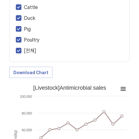
Cattle
Duck
Pig
Poultry
[전체]
Download Chart
[Livestock]Antimicrobial sales
100,000
80,000
60,000
Sales(kg)