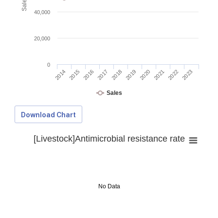
40,000
20,000
0
2014
2015
2016
2017
2018
2019
2020
2021
2022
2023
Sales
Download Chart
[Livestock]Antimicrobial resistance rate
No Data
Download Data