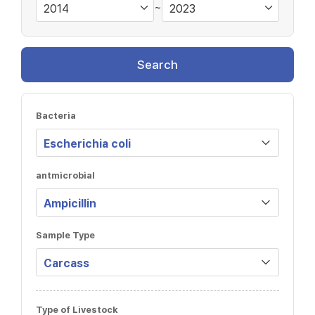
~
Search
Bacteria
antmicrobial
Sample Type
Type of Livestock