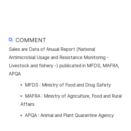
COMMENT
Sales are Data of Anuual Report (National
Antimicrobial Usage and Resistance Monitoring -
Livestock and fishery -) publicated in MFDS, MAFRA,
APQA
MFDS : Ministry of Food and Drug Safety
MAFRA : Ministry of Agriculture, Food and Rural
Affairs
APQA : Animal and Plant Quarantine Agency