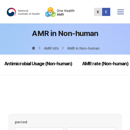
Total
Menu
AMR in Non-human
AMR Info
AMR in Non-human
Antimicrobial Usage (Non-human)
AMR rate (Non-human)
period