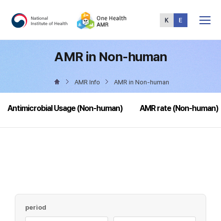
Total
Menu
AMR in Non-human
AMR Info
AMR in Non-human
Antimicrobial Usage (Non-human)
AMR rate (Non-human)
period