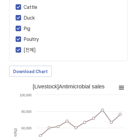
Cattle
Duck
Pig
Poultry
[전체]
Download Chart
[Livestock]Antimicrobial sales
100,000
80,000
60,000
Sales(kg)