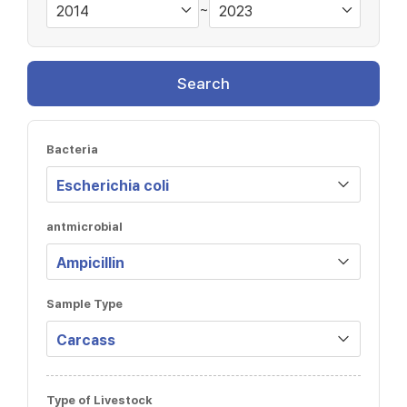
~
Search
Bacteria
antmicrobial
Sample Type
Type of Livestock