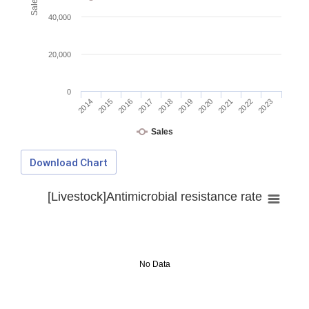
40,000
20,000
0
2014
2015
2016
2017
2018
2019
2020
2021
2022
2023
Sales
Download Chart
[Livestock]Antimicrobial resistance rate
No Data
Download Data