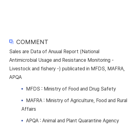
COMMENT
Sales are Data of Anuual Report (National
Antimicrobial Usage and Resistance Monitoring -
Livestock and fishery -) publicated in MFDS, MAFRA,
APQA
MFDS : Ministry of Food and Drug Safety
MAFRA : Ministry of Agriculture, Food and Rural
Affairs
APQA : Animal and Plant Quarantine Agency