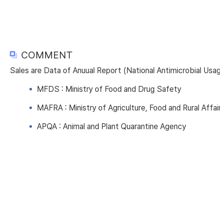
COMMENT
Sales are Data of Anuual Report (National Antimicrobial Us
MFDS : Ministry of Food and Drug Safety
MAFRA : Ministry of Agriculture, Food and Rural Affai
APQA : Animal and Plant Quarantine Agency