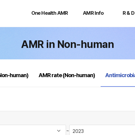
One
AMR
R
Health
Info
&
One Health AMR
AMR Info
R & D
AMR
D
AMR in Non-human
selected
(Non-human)
AMR rate (Non-human)
Antimicrobi
~