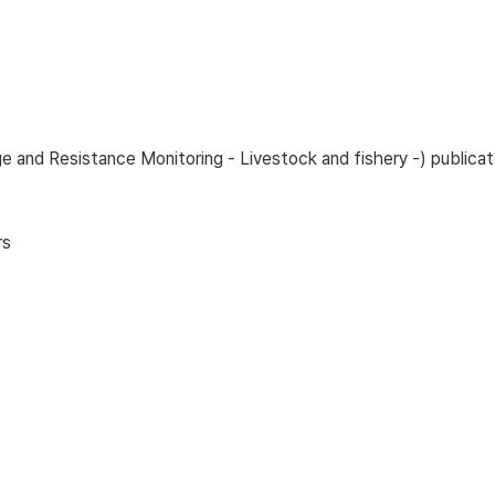
age and Resistance Monitoring - Livestock and fishery -) publ
rs