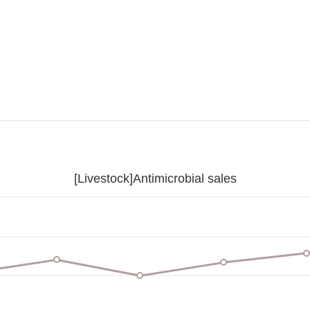
[Livestock]Antimicrobial sales