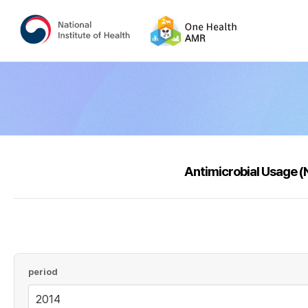
Antimicrobial Usage 
period