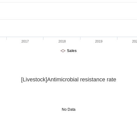
2017
2018
2019
20
Sales
[Livestock]Antimicrobial resistance rate
No Data