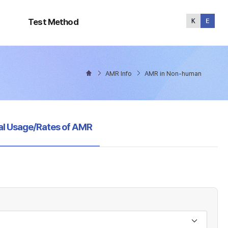
Test
Method
Test Method
AMR Info
AMR in Non-human
al Usage/Rates of AMR