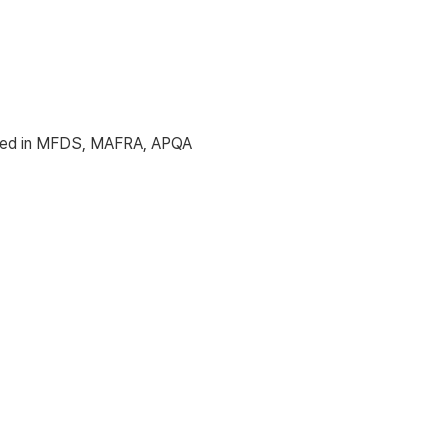
icated in MFDS, MAFRA, APQA