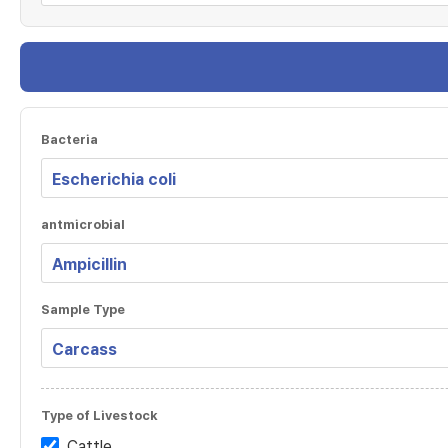
Bacteria
antmicrobial
Sample Type
Type of Livestock
Cattle