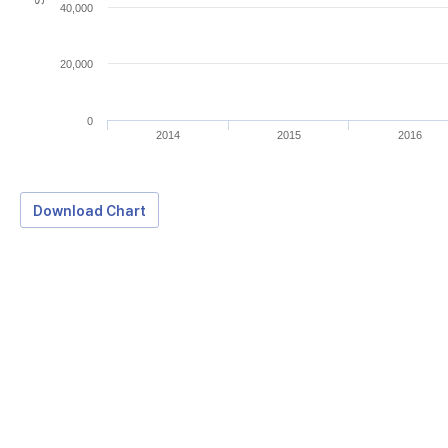
40,000
20,000
0
2014
2015
2016
Download Chart
Download Data