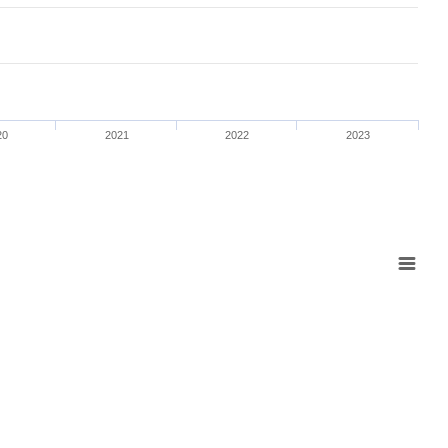
20
2021
2022
2023