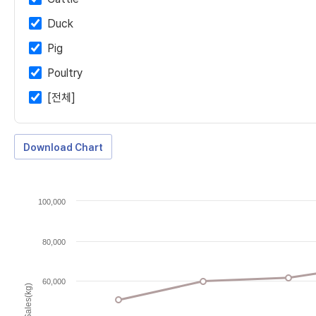
Duck
Pig
Poultry
[전체]
Download Chart
100,000
80,000
60,000
Sales(kg)