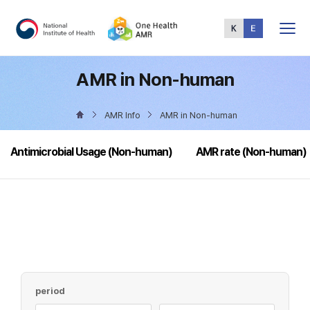
Total
Menu
AMR in Non-human
AMR Info
AMR in Non-human
Antimicrobial Usage (Non-human)
AMR rate (Non-human)
period