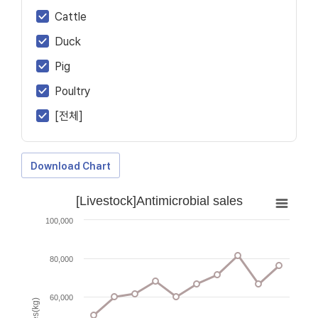
Cattle
Duck
Pig
Poultry
[전체]
Download Chart
[Livestock]Antimicrobial sales
100,000
80,000
60,000
Sales(kg)