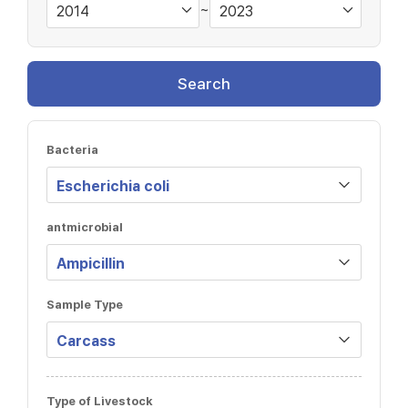
~
Search
Bacteria
antmicrobial
Sample Type
Type of Livestock