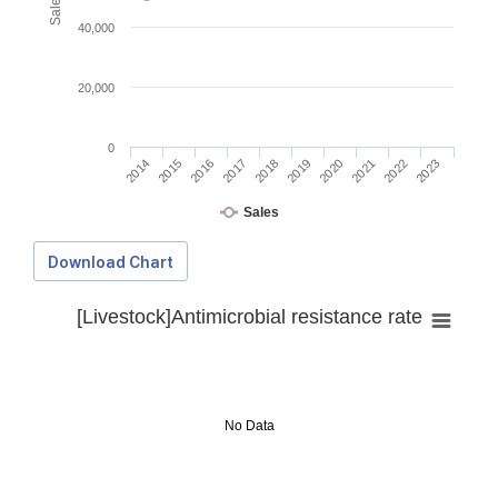
40,000
20,000
0
2014
2015
2016
2017
2018
2019
2020
2021
2022
2023
Sales
Download Chart
[Livestock]Antimicrobial resistance rate
No Data
Download Data