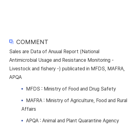
COMMENT
Sales are Data of Anuual Report (National
Antimicrobial Usage and Resistance Monitoring -
Livestock and fishery -) publicated in MFDS, MAFRA,
APQA
MFDS : Ministry of Food and Drug Safety
MAFRA : Ministry of Agriculture, Food and Rural
Affairs
APQA : Animal and Plant Quarantine Agency