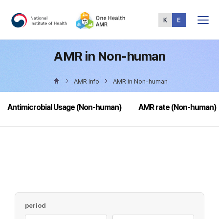
Total
Menu
AMR in Non-human
AMR Info
AMR in Non-human
Antimicrobial Usage (Non-human)
AMR rate (Non-human)
period