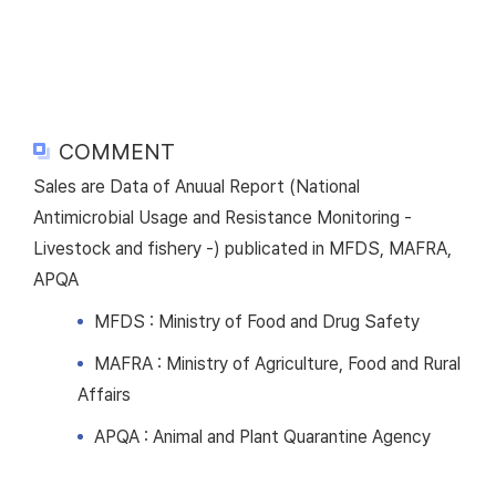
COMMENT
Sales are Data of Anuual Report (National
Antimicrobial Usage and Resistance Monitoring -
Livestock and fishery -) publicated in MFDS, MAFRA,
APQA
MFDS : Ministry of Food and Drug Safety
MAFRA : Ministry of Agriculture, Food and Rural
Affairs
APQA : Animal and Plant Quarantine Agency