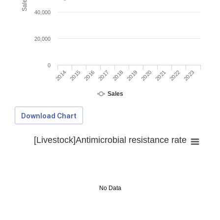
40,000
20,000
0
2014
2015
2016
2017
2018
2019
2020
2021
2022
2023
Sales
Download Chart
[Livestock]Antimicrobial resistance rate
No Data
Download Data