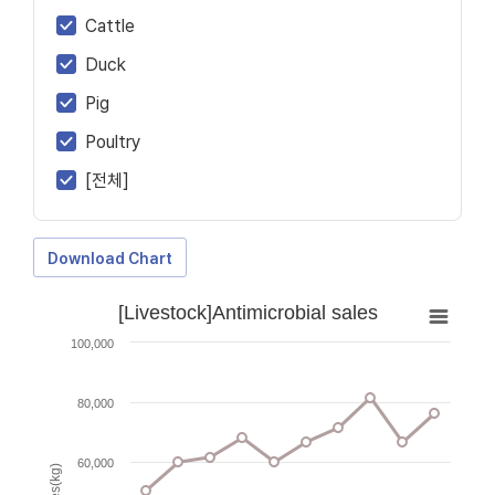
Cattle
Duck
Pig
Poultry
[전체]
Download Chart
[Livestock]Antimicrobial sales
100,000
80,000
60,000
Sales(kg)