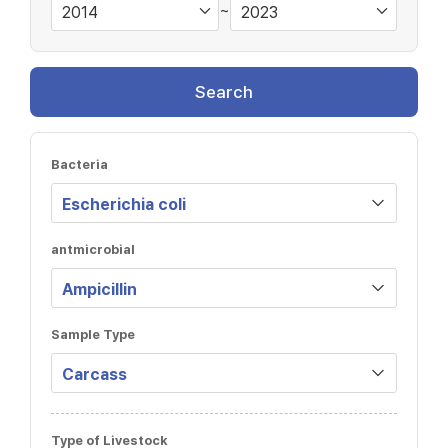
~
Search
Bacteria
antmicrobial
Sample Type
Type of Livestock